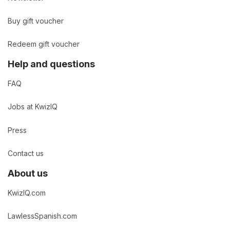
Buy gift voucher
Redeem gift voucher
Help and questions
FAQ
Jobs at KwizIQ
Press
Contact us
About us
KwizIQ.com
LawlessSpanish.com