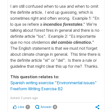
I am still confused when to use and when to omit
the definite article. I end up guessing, which is
sometimes right and often wrong. Example 1: "En
lo que se refiere a
incendios forestales
." We're
talking about forest fires in general and there is no
definite article "los". Example 2: "Es importante
que no nos olvidemos
del cambio climatico.
"
The English statement is that we must not forget
about climate change in general. This time there is
the definite article "el" or "del". Is there a rule or
guideline that might clear this up for me? Thanks.
This question relates to:
Spanish writing exercise "Environmental issues"
Freeform Writing Exercise B2
Asked
3 years ago
Like
Answer
1
0