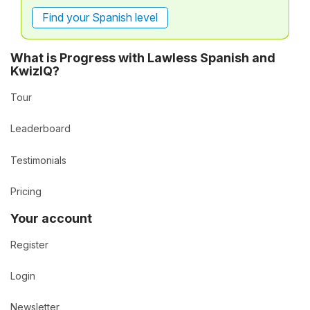
Find your Spanish level
What is Progress with Lawless Spanish and
KwizIQ?
Tour
Leaderboard
Testimonials
Pricing
Your account
Register
Login
Newsletter