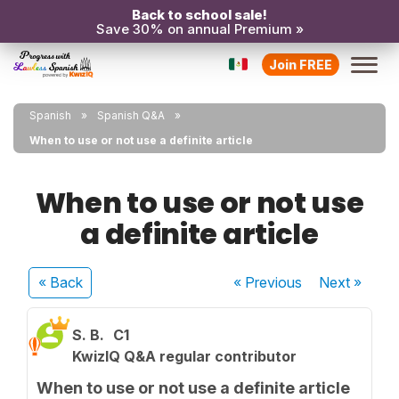
Back to school sale!
Save 30% on annual Premium »
Join FREE
Spanish
Spanish Q&A
When to use or not use a definite article
When to use or not use
a definite article
« Back
« Previous
Next
»
S. B.
C1
KwizIQ Q&A regular contributor
When to use or not use a definite article