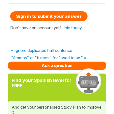
Sign in to submit your answer
Don't have an account yet?
Join today
« Ignore duplicated half sentence
"éramos" or "fuimos" for "used to be." »
Ask a question
Find your Spanish level for
FREE
And get your personalised Study Plan to improve
it