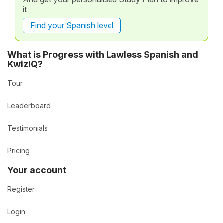
it
Find your Spanish level
What is Progress with Lawless Spanish and
KwizIQ?
Tour
Leaderboard
Testimonials
Pricing
Your account
Register
Login