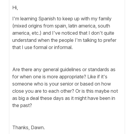
Hi,
I'm learning Spanish to keep up with my family
(mixed origins from spain, latin america, south
america, etc.) and I've noticed that I don't quite
understand when the people I'm talking to prefer
that I use formal or informal.
Are there any general guidelines or standards as
for when one is more appropriate? Like if it's
someone who is your senior or based on how
close you are to each other? Or is this maybe not
as big a deal these days as it might have been in
the past?
Thanks, Dawn.