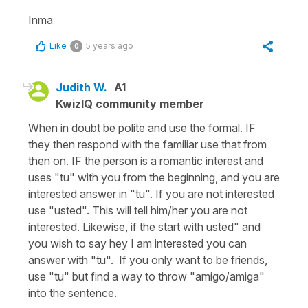
Inma
Like
5 years ago
0
Judith W.
A1
KwizIQ community member
When in doubt be polite and use the formal. IF
they then respond with the familiar use that from
then on. IF the person is a romantic interest and
uses "tu" with you from the beginning, and you are
interested answer in "tu". If you are not interested
use "usted". This will tell him/her you are not
interested. Likewise, if the start with usted" and
you wish to say hey I am interested you can
answer with "tu". If you only want to be friends,
use "tu" but find a way to throw "amigo/amiga"
into the sentence.