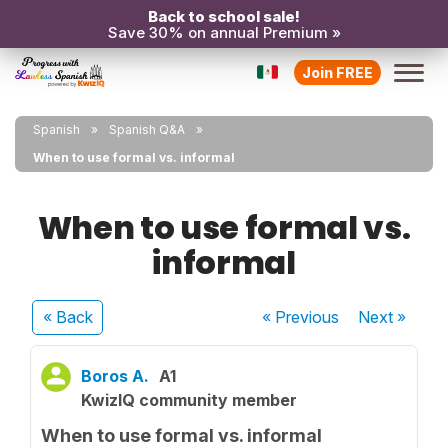
Back to school sale!
Save 30% on annual Premium »
Join FREE
Spanish
Spanish Q&A
When to use formal vs. informal
When to use formal vs.
informal
« Back
« Previous
Next
»
Boros A.
A1
KwizIQ community member
When to use formal vs. informal