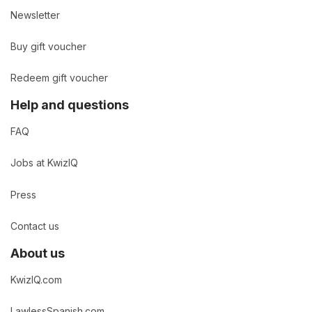
Newsletter
Buy gift voucher
Redeem gift voucher
Help and questions
FAQ
Jobs at KwizIQ
Press
Contact us
About us
KwizIQ.com
LawlessSpanish.com