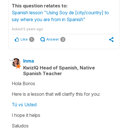
This question relates to:
Spanish lesson "Using Soy de [city/country] to
say where you are from in Spanish"
Asked
5 years ago
Like
Answer
1
2
Inma
KwizIQ Head of Spanish, Native
Spanish Teacher
Hola Boros
Here is a lesson that will clarify this for you:
Tú vs Usted
I hope it helps
Saludos