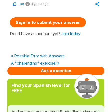
Like
4 years ago
3
Sign in to submit your answer
Don't have an account yet?
Join today
« Possible Error with Answers
A "challenging" exercise! »
Ask a question
Find your Spanish level for
FREE
And get your personalised Study Plan to improve