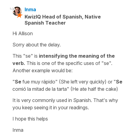
Inma
KwizIQ Head of Spanish, Native
Spanish Teacher
Hi Allison
Sorry about the delay.
This "se" is
intensifying the meaning of the
verb.
This is one of the specific uses of "se".
Another example would be:
"
Se
fue muy rápido" (She left very quickly) or "
Se
comió la mitad de la tarta" (He ate half the cake)
It is very commonly used in Spanish. That's why
you keep seeing it in your readings.
I hope this helps
Inma