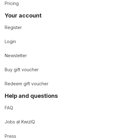
Pricing
Your account
Register
Login
Newsletter
Buy gift voucher
Redeem gift voucher
Help and questions
FAQ
Jobs at KwizIQ
Press