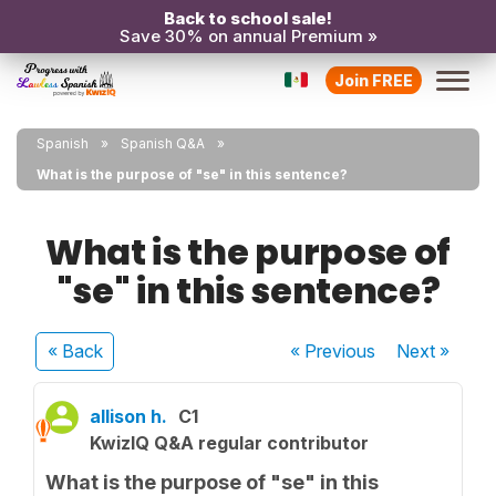
Back to school sale!
Save 30% on annual Premium »
Join FREE
Spanish
Spanish Q&A
What is the purpose of "se" in this sentence?
What is the purpose of
"se" in this sentence?
« Back
« Previous
Next
»
allison h.
C1
KwizIQ Q&A regular contributor
What is the purpose of "se" in this