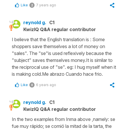
Like
7 years ago
2
reynold g.
C1
KwizIQ Q&A regular contributor
I believe that the English translation is : Some
shoppers save themselves a lot of money on
"sales". The "se"is used reflexively because the
"subject" saves themselves money.It is similar to
the reciprocal use of "se". eg: I hug myself when it
is making cold.Me abrazo Cuando hace frio.
Like
6 years ago
0
reynold g.
C1
KwizIQ Q&A regular contributor
In the two examples from Inma above ,namely: se
fue muy rápido; se comió la mitad de la tarta, the