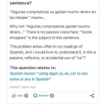
sentence?
"Algunas compradoras se gastan mucho dinero en
las rebajas." means...
Why not "Algunas compradoras gastan mucho
dinero..." There is no passive voice here; "Some
shoppers" is the subject of this sentence.
This problem arises often in my readings of
Spanish, and I would love to understand it. Is this a
passive, reflexive, or accidental use of "se"?
This question relates to:
Spanish lesson "Using algún (a, as, os) to say
some or any in Spanish"
Asked
7 years ago
Like
Answer
0
3