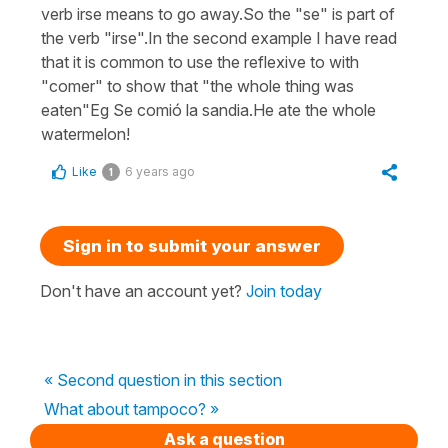
verb irse means to go away.So the "se" is part of
the verb "irse".In the second example I have read
that it is common to use the reflexive to with
"comer" to show that "the whole thing was
eaten"Eg Se comió la sandia.He ate the whole
watermelon!
Like
6 years ago
1
Sign in to submit your answer
Don't have an account yet?
Join today
« Second question in this section
What about tampoco? »
Ask a question