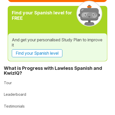
Find your Spanish level for
FREE
And get your personalised Study Plan to improve
it
Find your Spanish level
What is Progress with Lawless Spanish and
KwizIQ?
Tour
Leaderboard
Testimonials