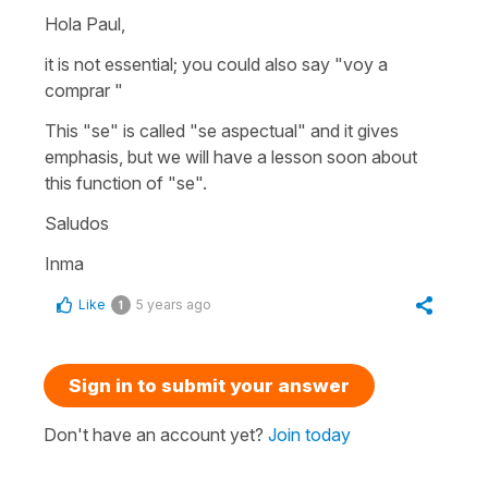
Hola Paul,
it is not essential; you could also say "voy a
comprar "
This "se" is called "se aspectual" and it gives
emphasis, but we will have a lesson soon about
this function of "se".
Saludos
Inma
Like
5 years ago
1
Sign in to submit your answer
Don't have an account yet?
Join today