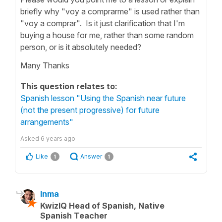
briefly why "voy a comprarme" is used rather than
"voy a comprar". Is it just clarification that I'm
buying a house for me, rather than some random
person, or is it absolutely needed?
Many Thanks
This question relates to:
Spanish lesson "Using the Spanish near future
(not the present progressive) for future
arrangements"
Asked
6 years ago
Like
Answer
1
1
Inma
KwizIQ Head of Spanish, Native
Spanish Teacher