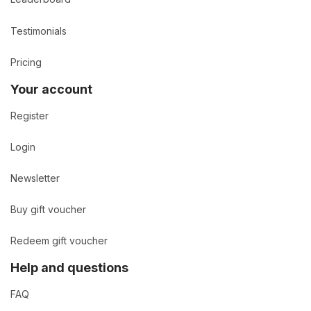
Testimonials
Pricing
Your account
Register
Login
Newsletter
Buy gift voucher
Redeem gift voucher
Help and questions
FAQ