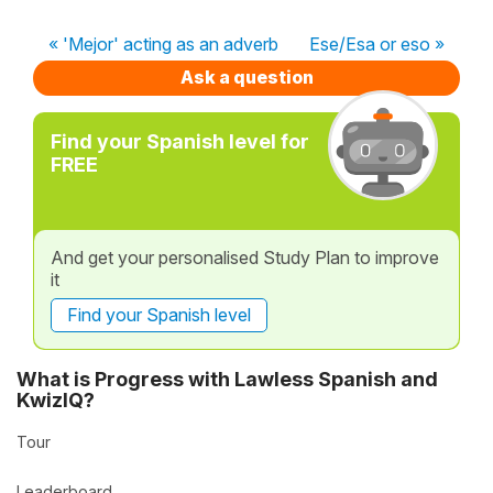
« 'Mejor' acting as an adverb
Ese/Esa or eso »
Ask a question
Find your Spanish level for
FREE
And get your personalised Study Plan to improve
it
Find your Spanish level
What is Progress with Lawless Spanish and
KwizIQ?
Tour
Leaderboard