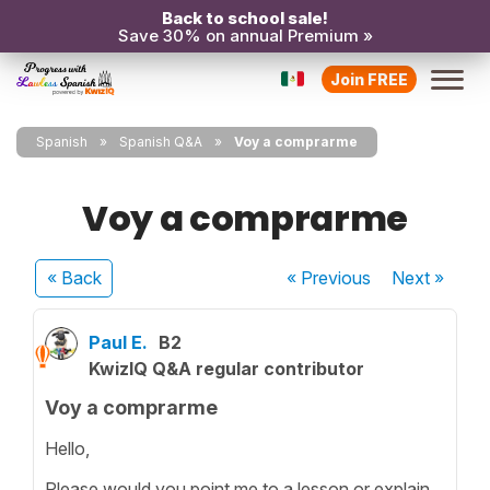
Back to school sale!
Save 30% on annual Premium »
Join FREE
Spanish
Spanish Q&A
Voy a comprarme
Voy a comprarme
« Back
« Previous
Next
»
Paul E.
B2
KwizIQ Q&A regular contributor
Voy a comprarme
Hello,
Please would you point me to a lesson or explain