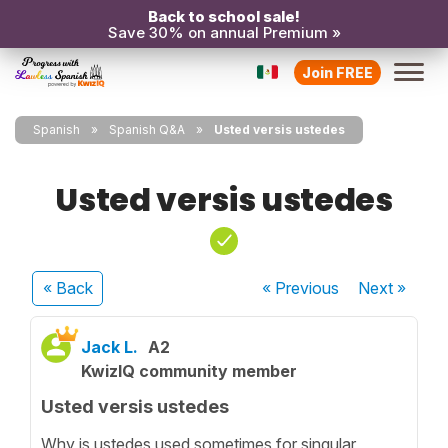
Back to school sale!
Save 30% on annual Premium »
Join FREE
Spanish
Spanish Q&A
Usted versis ustedes
Usted versis ustedes
« Back
« Previous
Next
»
Jack L.
A2
KwizIQ community member
Usted versis ustedes
Why is ustedes used sometimes for singular