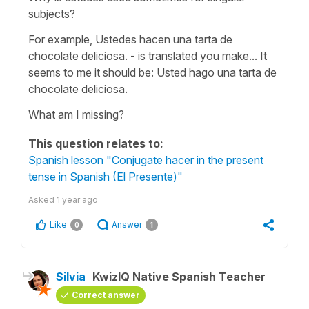
subjects?
For example, Ustedes hacen una tarta de
chocolate deliciosa. - is translated you make... It
seems to me it should be: Usted hago una tarta de
chocolate deliciosa.
What am I missing?
This question relates to:
Spanish lesson "Conjugate hacer in the present
tense in Spanish (El Presente)"
Asked
1 year ago
Like
Answer
0
1
Silvia
KwizIQ Native Spanish Teacher
Correct answer