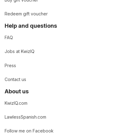
Buy gift voucher
Redeem gift voucher
Help and questions
FAQ
Jobs at KwizIQ
Press
Contact us
About us
KwizIQ.com
LawlessSpanish.com
Follow me on Facebook