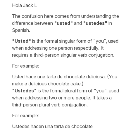
Hola Jack L
The confusion here comes from understanding the
difference between
"
usted
"
and
"
ustedes
"
in
Spanish.
"
Usted
"
is the formal singular form of "
you
", used
when addressing one person respectfully. It
requires a third-person singular verb conjugation.
For example:
Usted hace una tarta de chocolate deliciosa.
(You
make a delicious chocolate cake.)
"
Ustedes
"
is the formal plural form of "
you
", used
when addressing two or more people. It takes a
third-person plural verb conjugation.
For example:
Ustedes hacen una tarta de chocolate