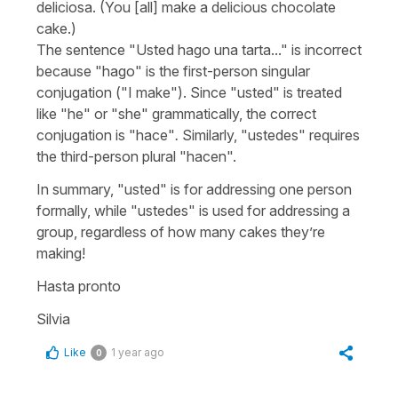
deliciosa.
(You [all] make a delicious chocolate
cake.)
The sentence "
Usted hago una tarta...
" is incorrect
because "
hago
" is the first-person singular
conjugation ("
I make
"). Since "
usted
" is treated
like "
he
" or "
she
" grammatically, the correct
conjugation is "
hace
"
.
Similarly, "
ustedes
" requires
the third-person plural "
hacen
".
In summary, "
usted
" is for addressing one person
formally, while "
ustedes
" is used for addressing a
group, regardless of how many cakes they’re
making!
Hasta pronto
Silvia
Like
1 year ago
0