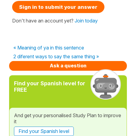
Sign in to submit your answer
Don't have an account yet?
Join today
« Meaning of ya in this sentence
2 diferent ways to say the same thing »
Ask a question
Find your Spanish level for
FREE
And get your personalised Study Plan to improve
it
Find your Spanish level