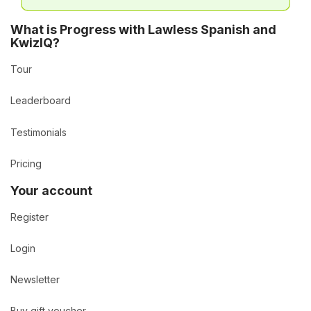
What is Progress with Lawless Spanish and
KwizIQ?
Tour
Leaderboard
Testimonials
Pricing
Your account
Register
Login
Newsletter