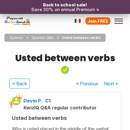
Back to school sale!
Save 30% on annual Premium »
Join FREE
Spanish
Spanish Q&A
Usted between verbs
Usted between verbs
« Back
« Previous
Next
»
Devin P.
C1
KwizIQ Q&A regular contributor
Usted between verbs
Why is usted placed in the middle of the verbal