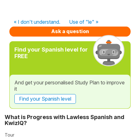
« I don't understand.
Use of "le" »
Ask a question
Find your Spanish level for
FREE
And get your personalised Study Plan to improve
it
Find your Spanish level
What is Progress with Lawless Spanish and
KwizIQ?
Tour