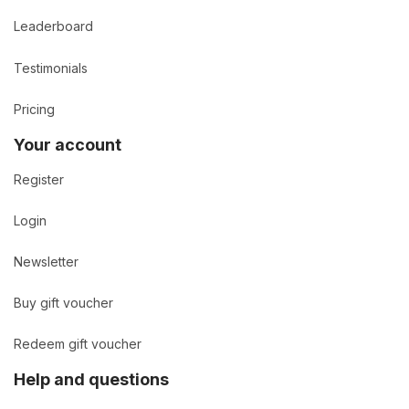
Leaderboard
Testimonials
Pricing
Your account
Register
Login
Newsletter
Buy gift voucher
Redeem gift voucher
Help and questions