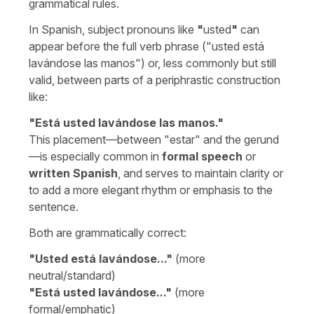
grammatical rules.
In Spanish, subject pronouns like
"
usted
"
can
appear before the full verb phrase (
"usted está
lavándose las manos"
) or, less commonly but still
valid, between parts of a periphrastic construction
like:
"
Está usted lavándose las manos.
"
This placement—between "
estar
" and the gerund
—is especially common in
formal speech
or
written Spanish
, and serves to maintain clarity or
to add a more elegant rhythm or emphasis to the
sentence.
Both are grammatically correct:
"Usted está lavándose..."
(more
neutral/standard)
"Está usted lavándose..."
(more
formal/emphatic)