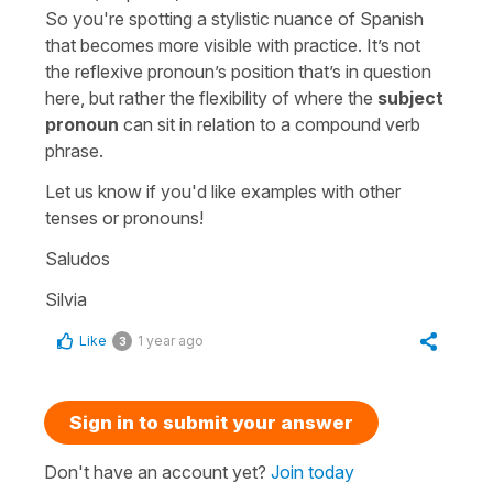
So you're spotting a stylistic nuance of Spanish
that becomes more visible with practice. It’s not
the reflexive pronoun’s position that’s in question
here, but rather the flexibility of where the
subject
pronoun
can sit in relation to a compound verb
phrase.
Let us know if you'd like examples with other
tenses or pronouns!
Saludos
Silvia
Like
1 year ago
3
Sign in to submit your answer
Don't have an account yet?
Join today