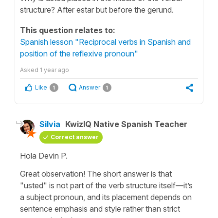
structure? After estar but before the gerund.
This question relates to:
Spanish lesson "Reciprocal verbs in Spanish and
position of the reflexive pronoun"
Asked
1 year ago
Like
Answer
1
1
Silvia
KwizIQ Native Spanish Teacher
Correct answer
Hola Devin P.
Great observation! The short answer is that
"
usted
" is not part of the verb structure itself—it’s
a subject pronoun, and its placement depends on
sentence emphasis and style rather than strict