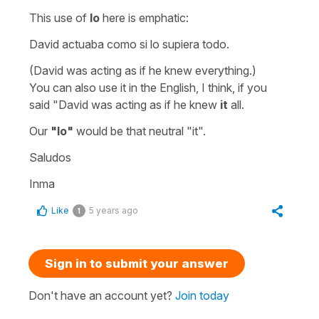
This use of
lo
here is emphatic:
David actuaba como si lo supiera todo.
(David was acting as if he knew everything.)
You can also use it in the English, I think, if you
said
"David was acting as if he knew
it
all.
Our
"lo"
would be that neutral
"it".
Saludos
Inma
Like
5 years ago
1
Sign in to submit your answer
Don't have an account yet?
Join today