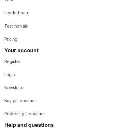
Leaderboard
Testimonials
Pricing
Your account
Register
Login
Newsletter
Buy gift voucher
Redeem gift voucher
Help and questions