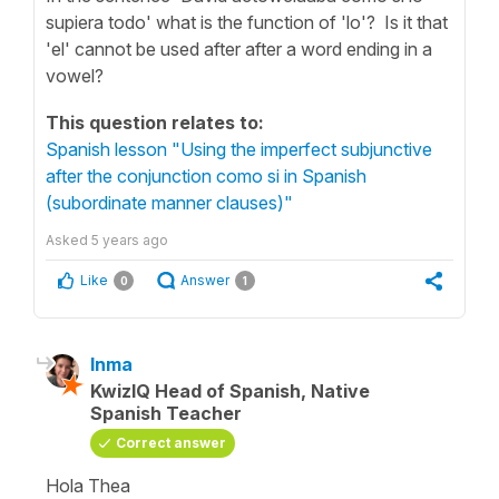
supiera todo' what is the function of 'lo'? Is it that
'el' cannot be used after after a word ending in a
vowel?
This question relates to:
Spanish lesson "Using the imperfect subjunctive
after the conjunction como si in Spanish
(subordinate manner clauses)"
Asked
5 years ago
Like
Answer
0
1
Inma
KwizIQ Head of Spanish, Native
Spanish Teacher
Correct answer
Hola Thea