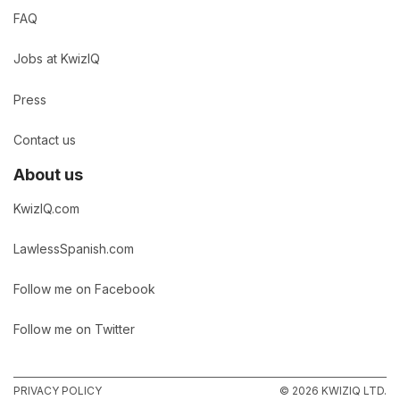
FAQ
Jobs at KwizIQ
Press
Contact us
About us
KwizIQ.com
LawlessSpanish.com
Follow me on Facebook
Follow me on Twitter
PRIVACY POLICY
© 2026 KWIZIQ LTD.