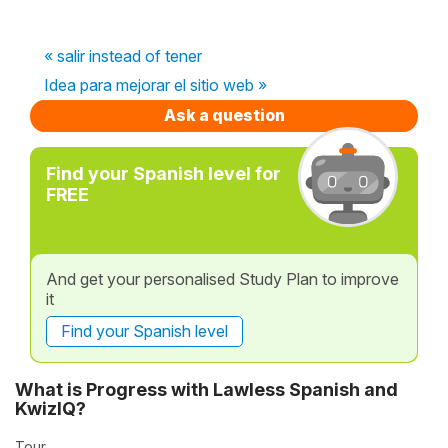
« salir instead of tener
Idea para mejorar el sitio web »
Ask a question
Find your Spanish level for
FREE
And get your personalised Study Plan to improve
it
Find your Spanish level
What is Progress with Lawless Spanish and
KwizIQ?
Tour