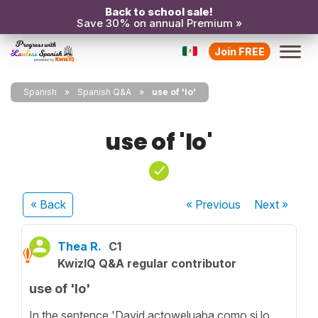
Back to school sale!
Save 30% on annual Premium »
Join FREE
Spanish
Spanish Q&A
use of 'lo'
use of 'lo'
« Back
« Previous
Next
»
Thea R.
C1
KwizIQ Q&A regular contributor
use of 'lo'
In the sentence 'David actoweluaba como si lo