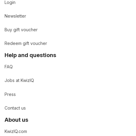
Login
Newsletter
Buy gift voucher
Redeem gift voucher
Help and questions
FAQ
Jobs at KwizIQ
Press
Contact us
About us
KwizIQ.com