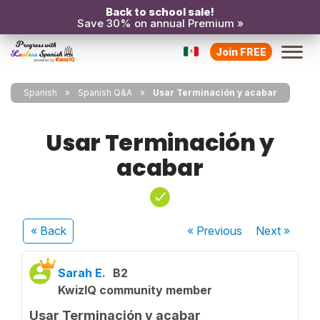
Back to school sale!
Save 30% on annual Premium »
Join FREE
Spanish
Spanish Q&A
Usar Terminación y acabar
Usar Terminación y
acabar
« Back
« Previous
Next
»
Sarah E.
B2
KwizIQ community member
Usar Terminación y acabar