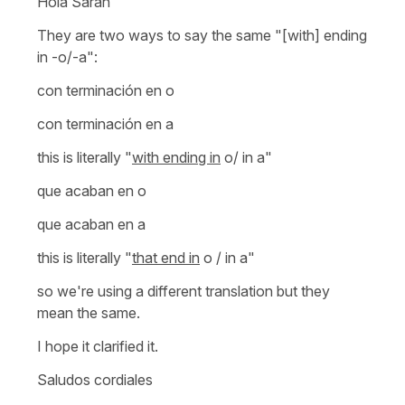
Hola Sarah
They are two ways to say the same "[with] ending
in -o/-a":
con terminación en o
con terminación en a
this is literally
"
with ending in
o/ in a"
que acaban en o
que acaban en a
this is literally
"
that end in
o / in a"
so we're using a different translation but they
mean the same.
I hope it clarified it.
Saludos cordiales