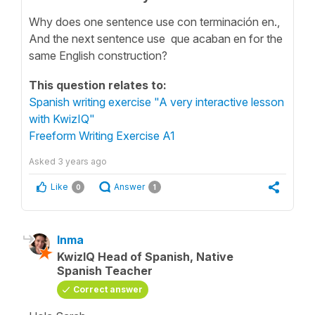
Why does one sentence use con terminación en.,
And the next sentence use que acaban en for the
same English construction?
This question relates to:
Spanish writing exercise "A very interactive lesson
with KwizIQ"
Freeform Writing Exercise A1
Asked
3 years ago
Like
Answer
0
1
Inma
KwizIQ Head of Spanish, Native
Spanish Teacher
Correct answer