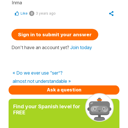
Inma
Like
3 years ago
0
Sign in to submit your answer
Don't have an account yet?
Join today
« Do we ever use “ser”?
almost not understandable »
Ask a question
Find your Spanish level for
FREE