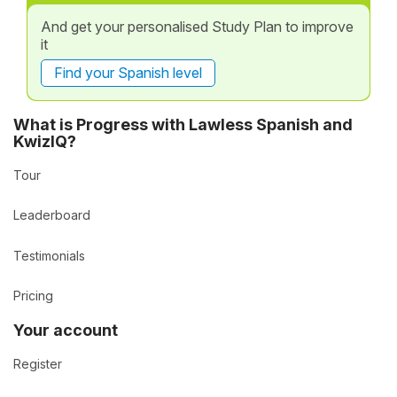
And get your personalised Study Plan to improve
it
Find your Spanish level
What is Progress with Lawless Spanish and
KwizIQ?
Tour
Leaderboard
Testimonials
Pricing
Your account
Register