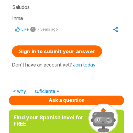
Saludos
Inma
Like
7 years ago
1
Sign in to submit your answer
Don't have an account yet?
Join today
« why
suficiente »
Ask a question
Find your Spanish level for
FREE