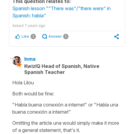
This question relates to:
Spanish lesson ""There was"/"there were" in
Spanish: había"
Asked
7 years ago
Like
Answer
1
1
Inma
KwizIQ Head of Spanish, Native
Spanish Teacher
Hola Lilou
Both would be fine:
"Había buena conexión a internet" or "Había una
buena conexión a internet"
Omitting the article una would simply make it more
of a general statement, that's it.