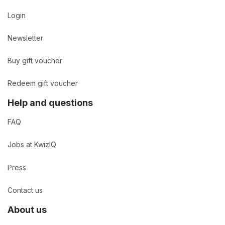
Login
Newsletter
Buy gift voucher
Redeem gift voucher
Help and questions
FAQ
Jobs at KwizIQ
Press
Contact us
About us