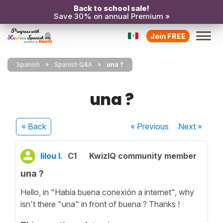
Back to school sale!
Save 30% on annual Premium »
Join FREE
Spanish
Spanish Q&A
una ?
una ?
« Back
« Previous
Next
»
lilou l.
C1
KwizIQ community member
una ?
Hello, in "Había buena conexión a internet", why
isn't there "una" in front of buena ? Thanks !