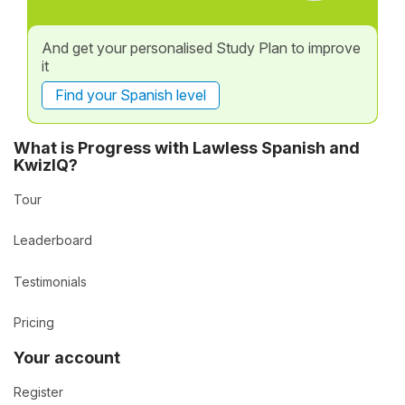
And get your personalised Study Plan to improve
it
Find your Spanish level
What is Progress with Lawless Spanish and
KwizIQ?
Tour
Leaderboard
Testimonials
Pricing
Your account
Register