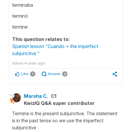
terminaba
terminó
termine
This question relates to:
Spanish lesson "Cuando + the imperfect
subjunctive "
Asked
4 years ago
Like
Answer
1
2
Marsha C.
C1
KwizIQ Q&A super contributor
Termine is the present subjunctive. The statement
is in the past tense so we use the imperfect
subjunctive