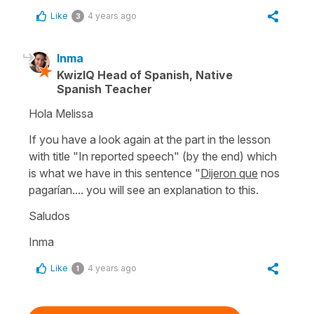
Like
4 years ago
3
Inma
KwizIQ Head of Spanish, Native
Spanish Teacher
Hola Melissa
If you have a look again at the part in the lesson
with title "In reported speech" (by the end) which
is what we have in this sentence
"
Dijeron que
nos
pagarían....
you will see an explanation to this.
Saludos
Inma
Like
4 years ago
1