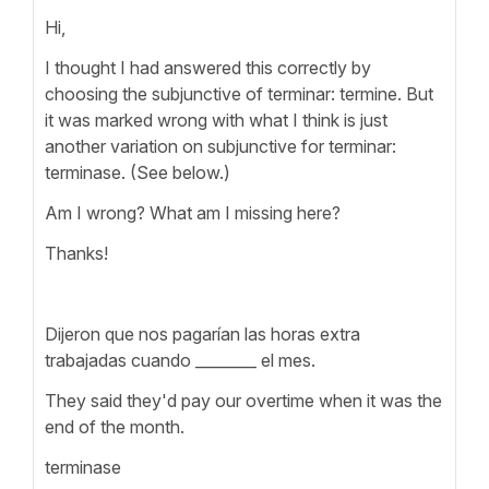
Hi,
I thought I had answered this correctly by
choosing the subjunctive of terminar: termine. But
it was marked wrong with what I think is just
another variation on subjunctive for terminar:
terminase. (See below.)
Am I wrong? What am I missing here?
Thanks!
Dijeron que nos pagarían las horas extra
trabajadas cuando ________ el mes.
They said they'd pay our overtime when it was the
end of the month.
terminase