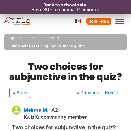
Back to school sale!
Save 30% on annual Premium »
Join FREE
Spanish
Spanish Q&A
Two choices for subjunctive in the quiz?
Two choices for
subjunctive in the quiz?
« Back
« Previous
Next
»
Melissa M.
A2
KwizIQ community member
Two choices for subjunctive in the quiz?