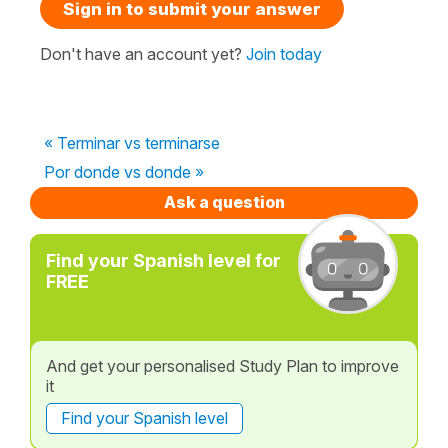
Sign in to submit your answer
Don't have an account yet?
Join today
« Terminar vs terminarse
Por donde vs donde »
Ask a question
Find your Spanish level for
FREE
And get your personalised Study Plan to improve
it
Find your Spanish level