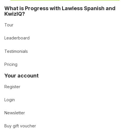
What is Progress with Lawless Spanish and
KwizIQ?
Tour
Leaderboard
Testimonials
Pricing
Your account
Register
Login
Newsletter
Buy gift voucher