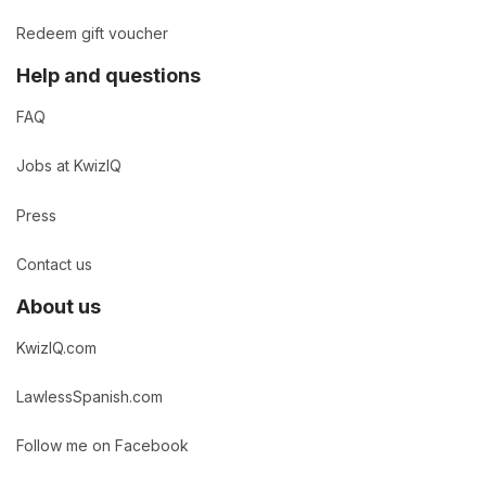
Redeem gift voucher
Help and questions
FAQ
Jobs at KwizIQ
Press
Contact us
About us
KwizIQ.com
LawlessSpanish.com
Follow me on Facebook