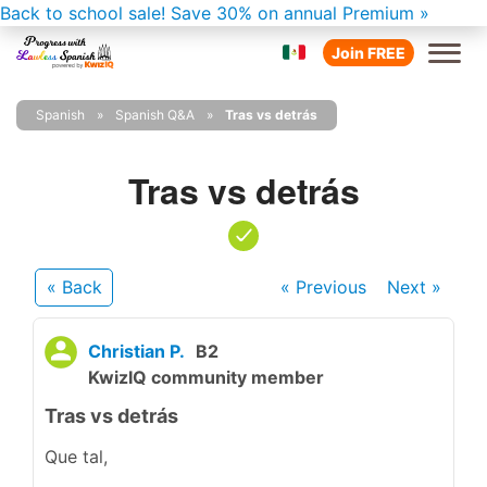
Back to school sale!
Save 30% on annual Premium »
Join FREE
Spanish
Spanish Q&A
Tras vs detrás
Tras vs detrás
« Back
« Previous
Next
»
Christian P.
B2
KwizIQ community member
Tras vs detrás
Que tal,