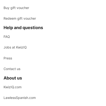
Buy gift voucher
Redeem gift voucher
Help and questions
FAQ
Jobs at KwizIQ
Press
Contact us
About us
KwizIQ.com
LawlessSpanish.com