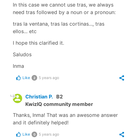
In this case we cannot use
tras
, we always
need
tras
followed by a noun or a pronoun:
tras la ventana, tras las cortinas..., tras
ellos...
etc
I hope this clarified it.
Saludos
Inma
Like
5 years ago
2
Christian P.
B2
KwizIQ community member
Thanks, Inma! That was an awesome answer
and it definitely helped!
Like
5 years ago
0