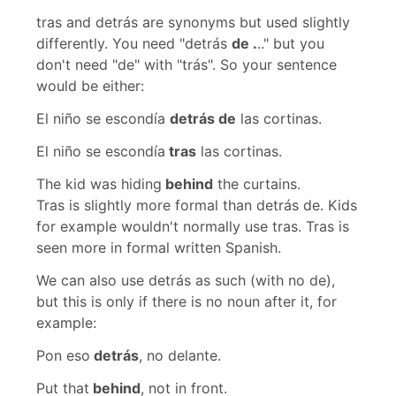
tras
and
detrás
are synonyms but used slightly
differently. You need
"detrás
de .
.."
but you
don't need
"de"
with
"trás".
So your sentence
would be either:
El niño se escondía
detrás de
las cortinas.
El niño se escondía
tras
las cortinas.
The kid was hiding
behind
the curtains.
Tras
is slightly more formal than
detrás de
. Kids
for example wouldn't normally use
tras
.
Tras
is
seen more in formal written Spanish.
We can also use
detrás
as such (with no
de
),
but this is only if there is no noun after it, for
example:
Pon eso
detrás
, no delante.
Put that
behind
, not in front.