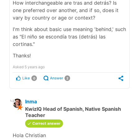
How interchangeable are tras and detrás? Is
one preferred over another, and if so, does it
vary by country or age or context?
I'm think about basic use meaning 'behind,' such
as "El niño se escondía tras (detrás) las
cortinas."
Thanks!
Asked
5 years ago
Like
Answer
0
2
Inma
KwizIQ Head of Spanish, Native Spanish
Teacher
Correct answer
Hola Christian