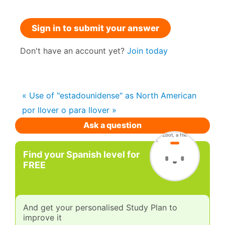
Sign in to submit your answer
Don't have an account yet?
Join today
« Use of "estadounidense" as North American
por llover o para llover »
Ask a question
Find your Spanish level for
FREE
And get your personalised Study Plan to
improve it