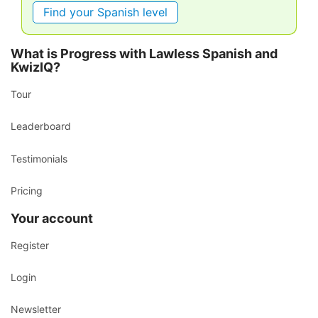
Find your Spanish level
What is Progress with Lawless Spanish and
KwizIQ?
Tour
Leaderboard
Testimonials
Pricing
Your account
Register
Login
Newsletter