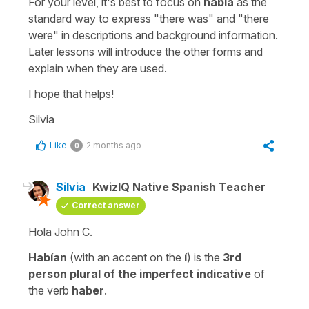
For your level, it's best to focus on
había
as the
standard way to express "
there was
" and "
there
were
" in descriptions and background information.
Later lessons will introduce the other forms and
explain when they are used.
I hope that helps!
Silvia
Like
2 months ago
0
Silvia
KwizIQ Native Spanish Teacher
Correct answer
Hola John C.
Habían
(with an accent on the
í
) is the
3rd
person plural of the imperfect indicative
of
the verb
haber
.