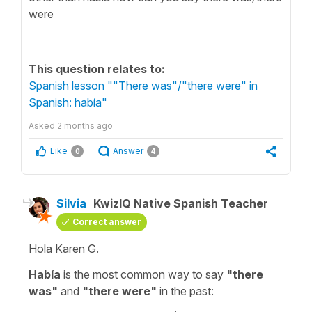
were
This question relates to:
Spanish lesson ""There was"/"there were" in
Spanish: había"
Asked
2 months ago
Like
Answer
0
4
Silvia
KwizIQ Native Spanish Teacher
Correct answer
Hola Karen G.
Había
is the most common way to say
"
there
was
"
and
"
there were
"
in the past: