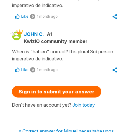
imperativo de indicativo.
Like
1 month ago
0
JOHN C.
A1
KwizIQ community member
When is "habian" correct? It is plural 3rd person
imperativo de indicativo.
Like
1 month ago
0
Sign in to submit your answer
Don't have an account yet?
Join today
« Correct answer for Miguel necesitaba unos