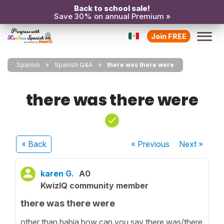
Back to school sale!
Save 30% on annual Premium »
Join FREE
Spanish
Spanish Q&A
there was there were
there was there were
« Back
« Previous
Next
»
karen G.
A0
KwizIQ community member
there was there were
other than habia how can you say there was/there