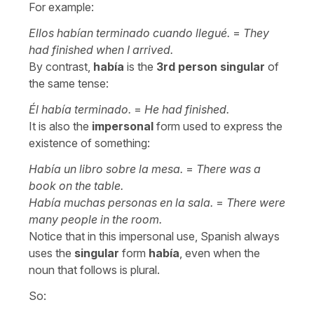
For example:
Ellos habían terminado cuando llegué.
=
They
had finished when I arrived.
By contrast,
había
is the
3rd person singular
of
the same tense:
Él había terminado.
=
He had finished.
It is also the
impersonal
form used to express the
existence of something:
Había un libro sobre la mesa.
=
There was a
book on the table.
Había muchas personas en la sala.
=
There were
many people in the room.
Notice that in this impersonal use, Spanish always
uses the
singular
form
había
, even when the
noun that follows is plural.
So: