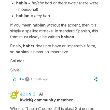
había
=
he/she had
or
there was / there were
(impersonal)
habían
=
they had
If you mean
habian
without the accent, then it is
simply a spelling mistake. In standard Spanish, this
form must always be written
habían
.
Finally,
haber
does not have an imperative form,
so
habían
is never an imperative.
Saludos
Silvia
Like
1 month ago
0
JOHN C.
A1
KwizIQ community member
When is "habian" correct? It is plural 3rd person