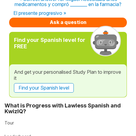
medicamentos y compró ________ en la farmacia?
El presente progresivo »
Ask a question
Find your Spanish level for
FREE
And get your personalised Study Plan to improve
it
Find your Spanish level
What is Progress with Lawless Spanish and
KwizIQ?
Tour