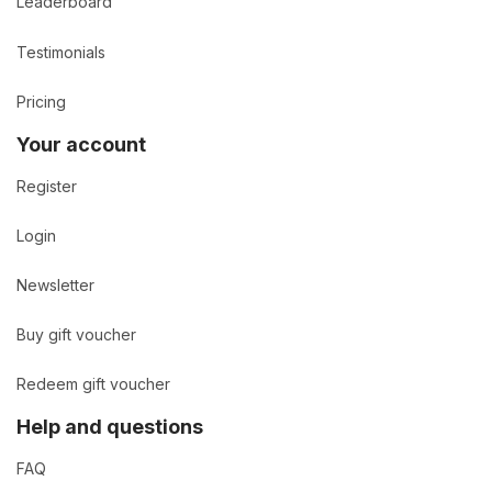
Leaderboard
Testimonials
Pricing
Your account
Register
Login
Newsletter
Buy gift voucher
Redeem gift voucher
Help and questions
FAQ