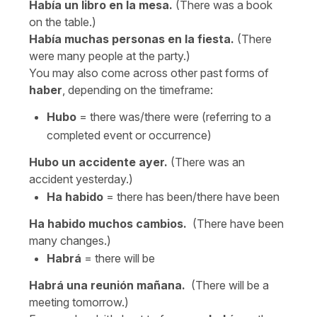
Había un libro en la mesa.
(There was a book
on the table.)
Había muchas personas en la fiesta.
(There
were many people at the party.)
You may also come across other past forms of
haber
, depending on the timeframe:
Hubo
= there was/there were (referring to a
completed event or occurrence)
Hubo un accidente ayer.
(There was an
accident yesterday.)
Ha habido
= there has been/there have been
Ha habido muchos cambios.
(There have been
many changes.)
Habrá
= there will be
Habrá una reunión mañana.
(There will be a
meeting tomorrow.)