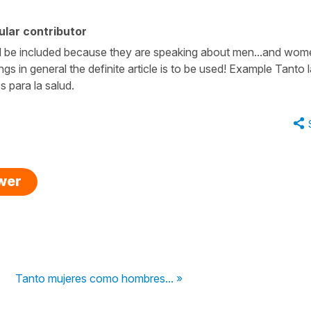
lar contributor
ould be included because they are speaking about men...and wom
ings in general the definite article is to be used! Example Tanto 
 para la salud.
swer
Tanto mujeres como hombres... »