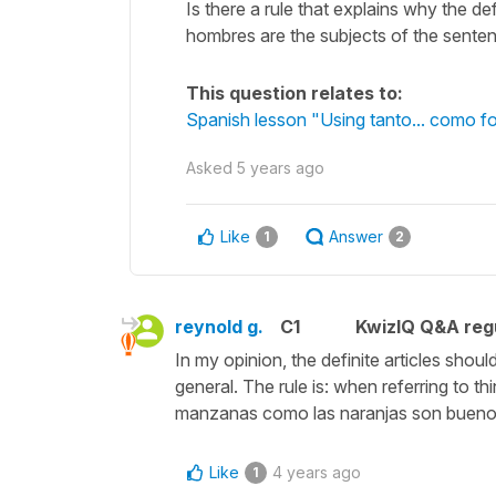
Is there a rule that explains why the d
hombres are the subjects of the sente
This question relates to:
Spanish lesson "Using tanto... como f
Asked
5 years ago
Like
Answer
1
2
reynold g.
C1
KwizIQ Q&A regu
In my opinion, the definite articles sh
general. The rule is: when referring to th
manzanas como las naranjas son buenos
Like
4 years ago
1