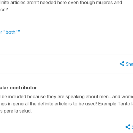
efinite articles aren’t needed here even though mujeres and
nce?
or "both""
Sha
lar contributor
ould be included because they are speaking about men...and wom
ings in general the definite article is to be used! Example Tanto 
 para la salud.