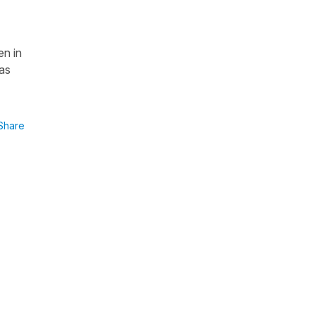
en in
las
Share