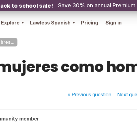
Save 30% on annual Premium
ack to school sale!
Explore
Lawless Spanish
Pricing
Sign in
res...
mujeres como hom
« Previous
question
Next
que
mmunity member
.