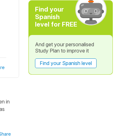
Find your
Spanish
level for FREE
And get your personalised
Study Plan to improve it
Find your Spanish level
re
en in
las
Share