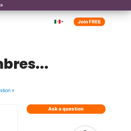
 »
Join FREE
bres...
stion
»
Ask a question