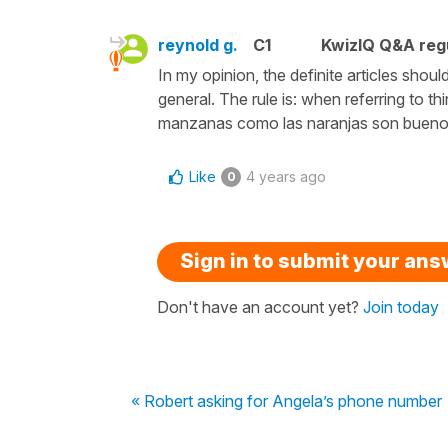
reynold g.
C1
KwizIQ Q&A regu
In my opinion, the definite articles sh
general. The rule is: when referring to th
manzanas como las naranjas son buenos
Like
4 years ago
0
Sign in to submit your an
Don't have an account yet?
Join today
« Robert asking for Angela’s phone number