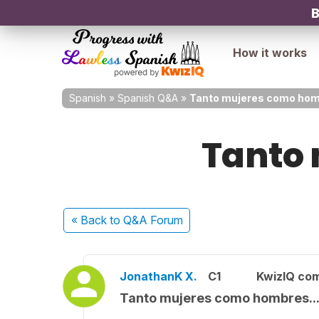
B
How it works
Spanish
»
Spanish Q&A
»
Tanto mujeres como homb
Tanto 
« Back
to Q&A Forum
JonathanK X.
C1
KwizIQ co
Tanto mujeres como hombres..