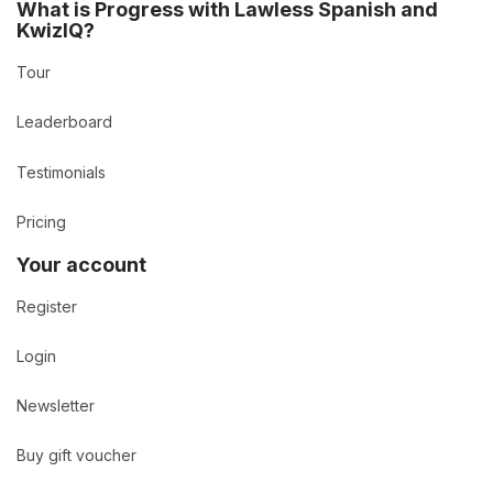
What is Progress with Lawless Spanish and
KwizIQ?
Tour
Leaderboard
Testimonials
Pricing
Your account
Register
Login
Newsletter
Buy gift voucher