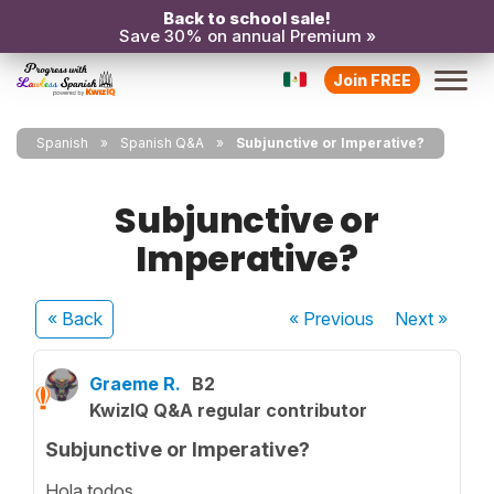
Back to school sale!
Save 30% on annual Premium »
Join FREE
Spanish
Spanish Q&A
Subjunctive or Imperative?
Subjunctive or
Imperative?
« Back
« Previous
Next
»
Graeme R.
B2
KwizIQ Q&A regular contributor
Subjunctive or Imperative?
Hola todos