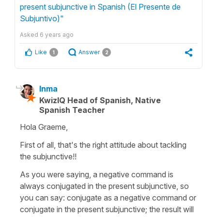
present subjunctive in Spanish (El Presente de
Subjuntivo)"
Asked
6 years ago
Like
Answer
1
2
Inma
KwizIQ Head of Spanish, Native
Spanish Teacher
Hola Graeme,
First of all, that's the right attitude about tackling
the subjunctive!!
As you were saying, a negative command is
always conjugated in the present subjunctive, so
you can say: conjugate as a negative command or
conjugate in the present subjunctive; the result will