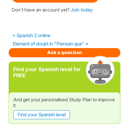
Don't have an account yet?
Join today
« Spanish 2 online
Element of doubt in "Piensan que" »
Ask a question
Find your Spanish level for
FREE
And get your personalised Study Plan to improve
it
Find your Spanish level