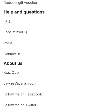
Redeem gift voucher
Help and questions
FAQ
Jobs at KwizIQ
Press
Contact us
About us
KwizIQ.com
LawlessSpanish.com
Follow me on Facebook
Follow me on Twitter