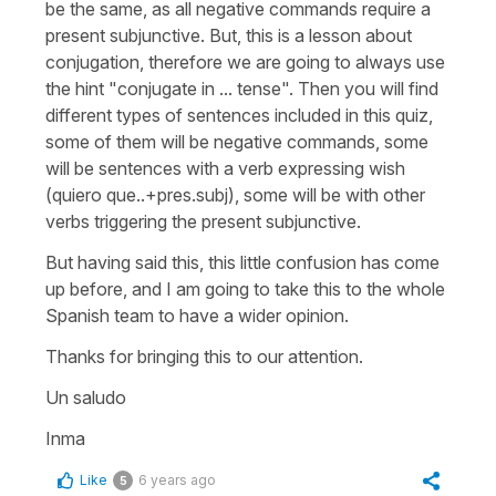
be the same, as all negative commands require a
present subjunctive. But, this is a lesson about
conjugation, therefore we are going to always use
the hint "conjugate in ... tense". Then you will find
different types of sentences included in this quiz,
some of them will be negative commands, some
will be sentences with a verb expressing wish
(quiero que..+pres.subj), some will be with other
verbs triggering the present subjunctive.
But having said this, this little confusion has come
up before, and I am going to take this to the whole
Spanish team to have a wider opinion.
Thanks for bringing this to our attention.
Un saludo
Inma
Like
6 years ago
5