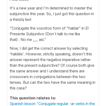
It's a new year and I'm determined to master the
subjunctive this year. So, I just got this question in
a Kwiziq test
"Conjugate the vosotros form of "hablar" in El
Presente Subjuntivo (Don´t talk to me like
that) : No me ___ así."
Now, I did get the correct answer by selecting
'habléis'. However, strictly speaking, doesn't this
answer represent the negative imperative rather
than the present subjunctive? Of course both give
the same answer and I understand there are
crossovers in conjugations between the two
tenses. But can the two have the same meaning in
this case?
This question relates to:
Spanish lesson "Conjugate regular -ar verbs in the