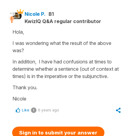
Nicole P.
B1
KwizIQ Q&A regular contributor
Hola,
I was wondering what the result of the above
was?
In addition, I have had confusions at times to
determine whether a sentence (out of context at
times) is in the imperative or the subjunctive.
Thank you.
Nicole
Like
6 years ago
1
Sign in to submit your answer