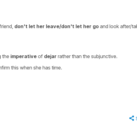
friend,
don't
let her leave/don't let her go
and look after/ta
g the
imperative
of
dejar
rather than the subjunctive.
nfirm this when she has time.