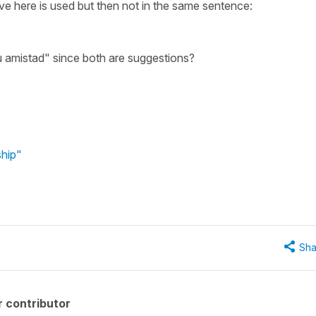
ve here is used but then not in the same sentence:
 su amistad" since both are suggestions?
ship"
Sha
 contributor