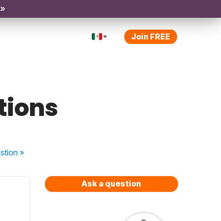
 »
Join FREE
tions
stion
»
Ask a question