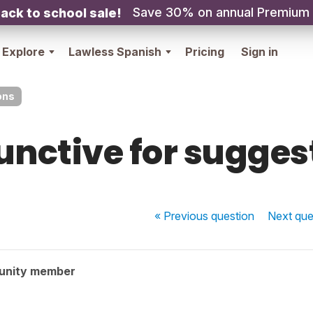
Save 30% on annual Premium
ack to school sale!
Explore
Lawless Spanish
Pricing
Sign in
ons
unctive for sugges
« Previous
question
Next
que
unity member