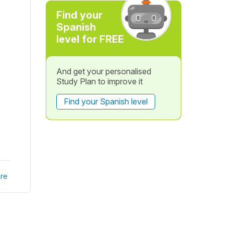
Find your
Spanish
level for FREE
And get your personalised
Study Plan to improve it
Find your Spanish level
re