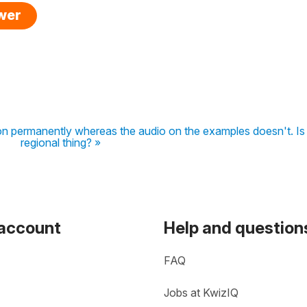
swer
son permanently whereas the audio on the examples doesn't. Is 
regional thing? »
 account
Help and question
FAQ
Jobs at KwizIQ