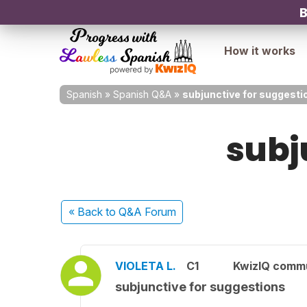
B
How it works
Spanish
»
Spanish Q&A
»
subjunctive for suggesti
subj
« Back
to Q&A Forum
VIOLETA L.
C1
KwizIQ comm
subjunctive for suggestions