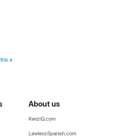
this a
s
About us
KwizIQ.com
LawlessSpanish.com