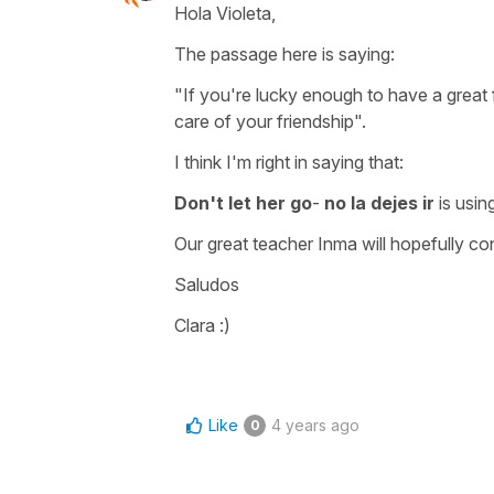
Hola Violeta,
The passage here is saying:
"If you're lucky enough to have a great 
care of your friendship".
I think I'm right in saying that:
Don't let her go
-
no la dejes ir
is usin
Our great teacher Inma will hopefully co
Saludos
Clara :)
Like
4 years ago
0