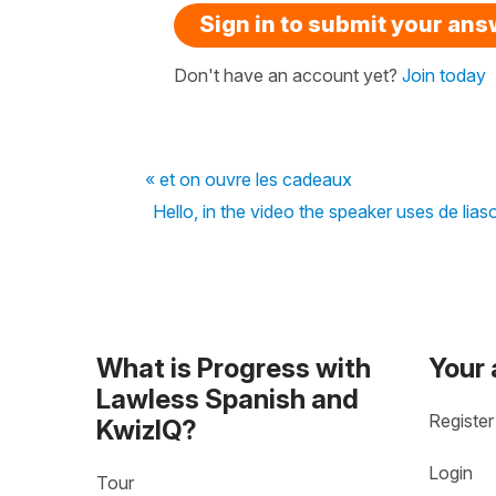
Sign in to submit your an
Don't have an account yet?
Join today
« et on ouvre les cadeaux
Hello, in the video the speaker uses de lia
What is Progress with
Your
Lawless Spanish and
Register
KwizIQ?
Login
Tour