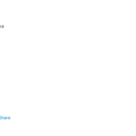
ke
Share