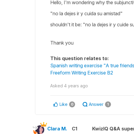
Hello, I'm wondering why the subjuncti
"no la dejes ir y cuida su amistad"
shouldn't it be: "no la dejes ir y cuide
Thank you
This question relates to:
Spanish writing exercise "A true friend
Freeform Writing Exercise B2
Asked
4 years ago
Like
Answer
0
1
Clara M.
C1
KwizIQ Q&A super