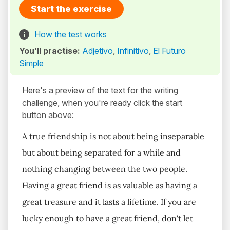
Start the exercise
How the test works
You’ll practise:
Adjetivo
,
Infinitivo
,
El Futuro
Simple
Here's a preview of the text for the writing
challenge, when you're ready click the start
button above:
A true friendship is not about being inseparable
but about being separated for a while and
nothing changing between the two people.
Having a great friend is as valuable as having a
great treasure and it lasts a lifetime. If you are
lucky enough to have a great friend, don't let