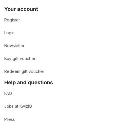
Your account
Register
Login
Newsletter
Buy gift voucher
Redeem gift voucher
Help and questions
FAQ
Jobs at KwizIQ
Press