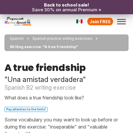
Back to school sale!
Save 30% on annual Premium »
Join FREE
Spanish
Spanish practice writing exercises
Writing exercise: "A true friendship"
A true friendship
"Una amistad verdadera"
Spanish B2 writing exercise
What does a true friendship look like?
Pay attention to the hints!
Some vocabulary you may want to look up before or
during this exercise: "inseparable" and "valuable