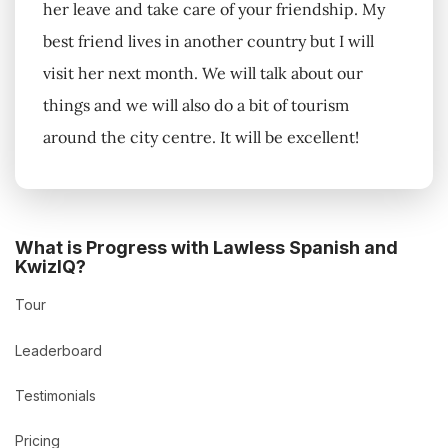
her leave and take care of your friendship. My
best friend lives in another country but I will
visit her next month. We will talk about our
things and we will also do a bit of tourism
around the city centre. It will be excellent!
What is Progress with Lawless Spanish and
KwizIQ?
Tour
Leaderboard
Testimonials
Pricing