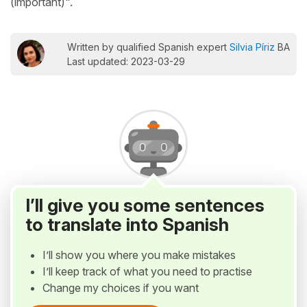
(important)".
Written by qualified Spanish expert
Silvia Píriz
BA
Last updated: 2023-03-29
I’ll give you some sentences
to translate into Spanish
I’ll show you where you make mistakes
I’ll keep track of what you need to practise
Change my choices if you want