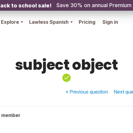
Save 30% on annual Premium
ack to school sale!
Explore
Lawless Spanish
Pricing
Sign in
subject object
« Previous
question
Next
que
y member