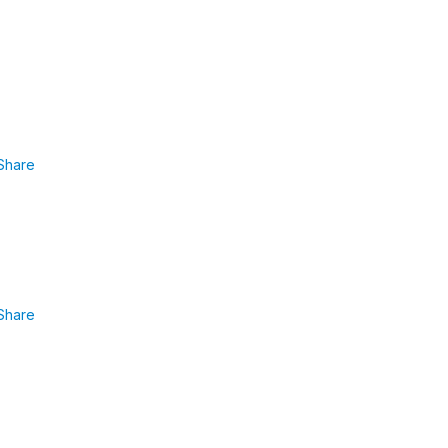
Share
Share