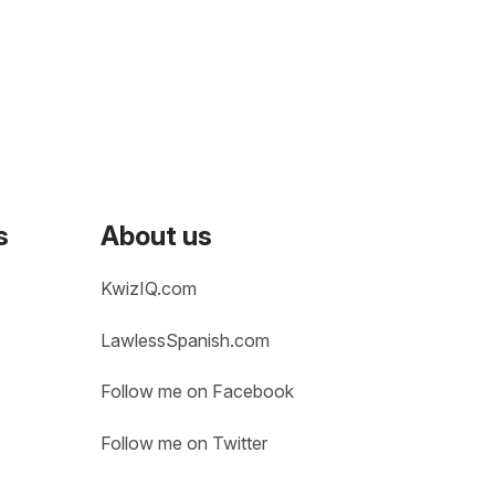
s
About us
KwizIQ.com
LawlessSpanish.com
Follow me on Facebook
Follow me on Twitter