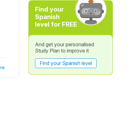
Find your
Spanish
level for FREE
And get your personalised
Study Plan to improve it
Find your Spanish level
re