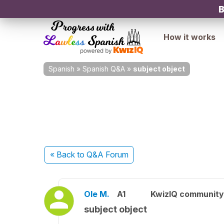
B
How it works
Spanish
»
Spanish Q&A
»
subject object
« Back
to Q&A Forum
Ole M.
A1
KwizIQ communit
subject object