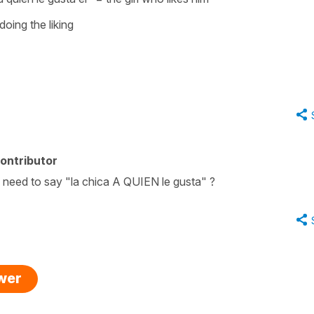
 doing the liking
ontributor
need to say "la chica A QUIEN le gusta" ?
swer