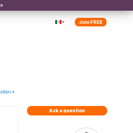
 »
Join FREE
stion
»
Ask a question