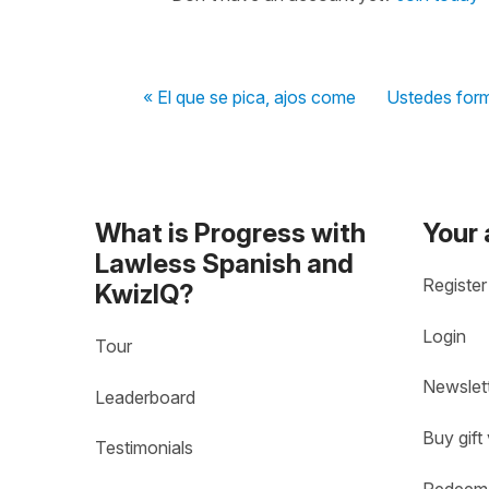
« El que se pica, ajos come
Ustedes form
What is Progress with
Your
Lawless Spanish and
Register
KwizIQ?
Login
Tour
Newslet
Leaderboard
Buy gift
Testimonials
Redeem 