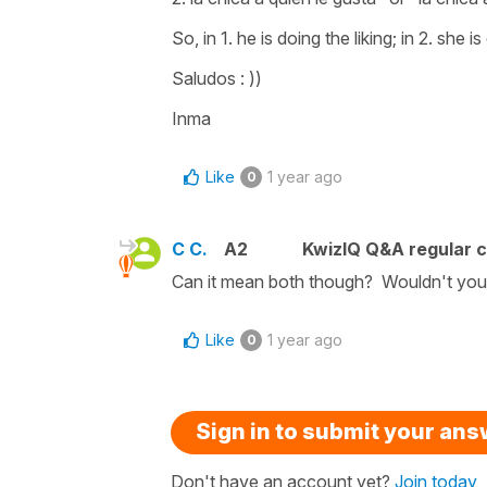
So, in 1. he is doing the liking; in 2. she is
Saludos : ))
Inma
Like
1 year ago
0
C C.
A2
KwizIQ Q&A regular c
Can it mean both though? Wouldn't you 
Like
1 year ago
0
Sign in to submit your an
Don't have an account yet?
Join today