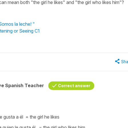
 can mean both "the girl he likes" and "the girl who likes him"?
Somos la leche! "
stening or Seeing C1
Sha
ive Spanish Teacher
Correct answer
le gusta a él
= the girl he likes
a quien le gusta él
= the girl who likes him