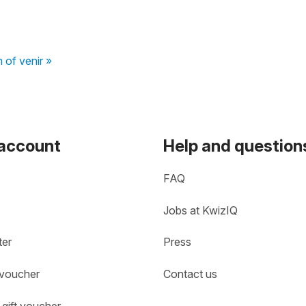
 of venir »
 account
Help and question
FAQ
Jobs at KwizIQ
ter
Press
 voucher
Contact us
gift voucher