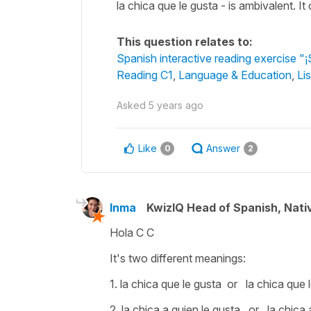
la chica que le gusta - is ambivalent. It
This question relates to:
Spanish interactive reading exercise "¡
Reading C1
,
Language & Education
,
Li
Asked
5 years ago
Like
Answer
0
2
Inma
KwizIQ Head of Spanish, Nat
Hola C C
It's two different meanings:
1.
la chica que le gusta
or
la chica que 
2.
la chica a quien le gusta
or
la chica 