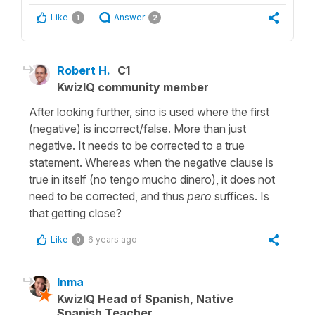
Like
Answer
1
2
Robert H.
C1
KwizIQ community member
After looking further, sino is used where the first
(negative) is incorrect/false. More than just
negative. It needs to be corrected to a true
statement. Whereas when the negative clause is
true in itself (no tengo mucho dinero), it does not
need to be corrected, and thus
pero
suffices. Is
that getting close?
Like
6 years ago
0
Inma
KwizIQ Head of Spanish, Native
Spanish Teacher