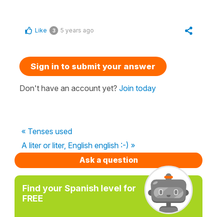
Like
5 years ago
3
Sign in to submit your answer
Don't have an account yet?
Join today
« Tenses used
A liter or liter, English english :-) »
Ask a question
Find your Spanish level for
FREE