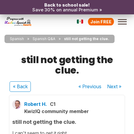
Back to school sale!
Save 30% on annual Premium »
Join FREE
Spanish
Spanish Q&A
still not getting the clue.
still not getting the
clue.
« Back
« Previous
Next
»
Robert H.
C1
KwizIQ community member
still not getting the clue.
I can't seem to get it right.