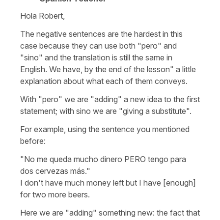
Hola Robert,
The negative sentences are the hardest in this
case because they can use both "pero" and
"sino" and the translation is still the same in
English. We have, by the end of the lesson" a little
explanation about what each of them conveys.
With "pero" we are "adding" a new idea to the first
statement; with sino we are "giving a substitute".
For example, using the sentence you mentioned
before:
"No me queda mucho dinero PERO tengo para
dos cervezas más."
I don't have much money left but I have [enough]
for two more beers.
Here we are "adding" something new: the fact that