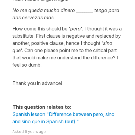
No me queda mucho dinero ________ tengo para
dos cervezas más.
How come this should be '
pero
'. I thought it was a
substitute. First clause is negative and replaced by
another, positive clause, hence I thought '
sino
que
'. Can one please point me to the critical part
that would make me understand the difference? I
feel so dumb.
Thank you in advance!
This question relates to:
Spanish lesson "Difference between pero, sino
and sino que in Spanish (but) "
Asked
6 years ago