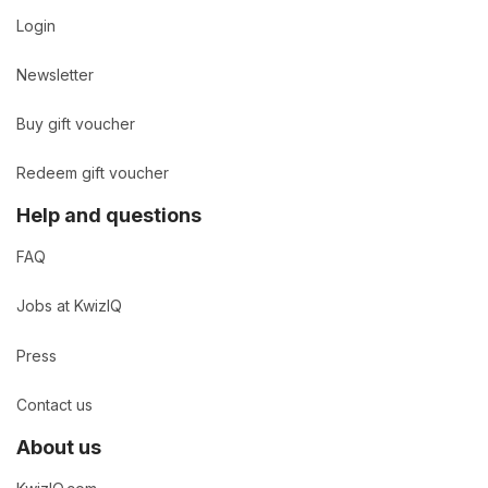
Login
Newsletter
Buy gift voucher
Redeem gift voucher
Help and questions
FAQ
Jobs at KwizIQ
Press
Contact us
About us