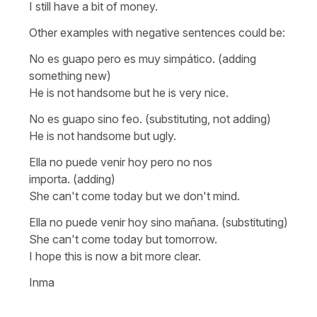
I still have a bit of money.
Other examples with negative sentences could be:
No es guapo pero es muy simpático.
(adding
something new)
He is not handsome but he is very nice.
No es guapo sino feo.
(substituting, not adding)
He is not handsome but ugly.
Ella no puede venir hoy pero no nos
importa.
(adding)
She can't come today but we don't mind.
Ella no puede venir hoy sino mañana
. (substituting)
She can't come today but tomorrow.
I hope this is now a bit more clear.
Inma