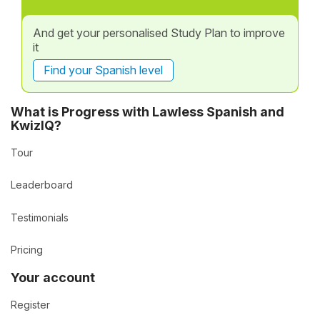
And get your personalised Study Plan to improve
it
Find your Spanish level
What is Progress with Lawless Spanish and
KwizIQ?
Tour
Leaderboard
Testimonials
Pricing
Your account
Register