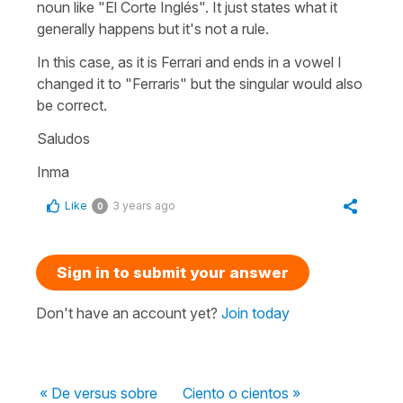
noun like "El Corte Inglés". It just states what it
generally happens but it's not a rule.
In this case, as it is Ferrari and ends in a vowel I
changed it to "Ferraris" but the singular would also
be correct.
Saludos
Inma
Like
3 years ago
0
Sign in to submit your answer
Don't have an account yet?
Join today
« De versus sobre
Ciento o cientos »