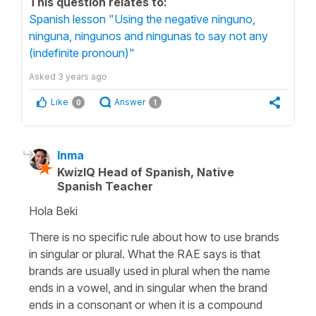
This question relates to:
Spanish lesson "Using the negative ninguno,
ninguna, ningunos and ningunas to say not any
(indefinite pronoun)"
Asked
3 years ago
Like
Answer
0
1
Inma
KwizIQ Head of Spanish, Native
Spanish Teacher
Hola Beki
There is no specific rule about how to use brands
in singular or plural. What the RAE says is that
brands are usually used in plural when the name
ends in a vowel, and in singular when the brand
ends in a consonant or when it is a compound