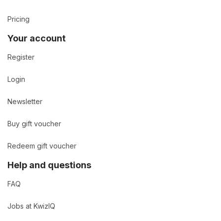
Pricing
Your account
Register
Login
Newsletter
Buy gift voucher
Redeem gift voucher
Help and questions
FAQ
Jobs at KwizIQ