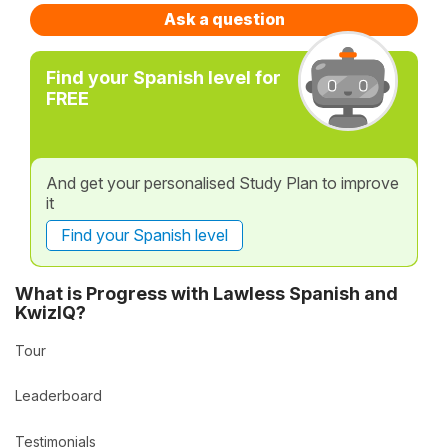
Ask a question
Find your Spanish level for
FREE
And get your personalised Study Plan to improve
it
Find your Spanish level
What is Progress with Lawless Spanish and
KwizIQ?
Tour
Leaderboard
Testimonials