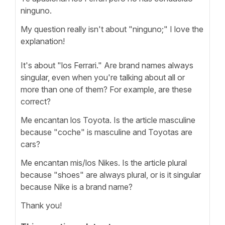
ninguno.
My question really isn't about "ninguno;" I love the
explanation!
It's about "los Ferrari." Are brand names always
singular, even when you're talking about all or
more than one of them? For example, are these
correct?
Me encantan los Toyota. Is the article masculine
because "coche" is masculine and Toyotas are
cars?
Me encantan mis/los Nikes. Is the article plural
because "shoes" are always plural, or is it singular
because Nike is a brand name?
Thank you!