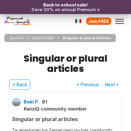
Back to school sale!
Save 30% on annual Premium »
Join FREE
Spanish
Spanish Q&A
Singular or plural articles
Singular or plural
articles
« Back
« Previous
Next
»
Beki P.
B1
KwizIQ community member
Singular or plural articles
Te apasionan los Ferrari pero no has conducido