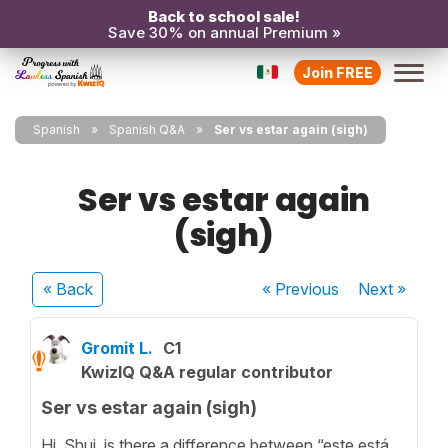
Back to school sale!
Save 30% on annual Premium »
Join FREE
Spanish
Spanish Q&A
Ser vs estar again (sigh)
Ser vs estar again
(sigh)
« Back
« Previous
Next
»
Gromit L.
C1
KwizIQ Q&A regular contributor
Ser vs estar again (sigh)
Hi, Shui, is there a difference between “este está