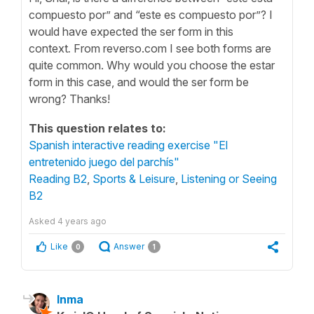
compuesto por” and “este es compuesto por”? I
would have expected the ser form in this
context
.
From reverso.com I see both forms are
quite common. Why would you choose the estar
form in this case, and would the ser form be
wrong? Thanks!
This question relates to:
Spanish interactive reading exercise "El
entretenido juego del parchís"
Reading B2
,
Sports & Leisure
,
Listening or Seeing
B2
Asked
4 years ago
Like
Answer
0
1
Inma