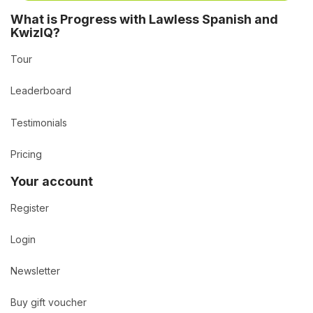
What is Progress with Lawless Spanish and
KwizIQ?
Tour
Leaderboard
Testimonials
Pricing
Your account
Register
Login
Newsletter
Buy gift voucher