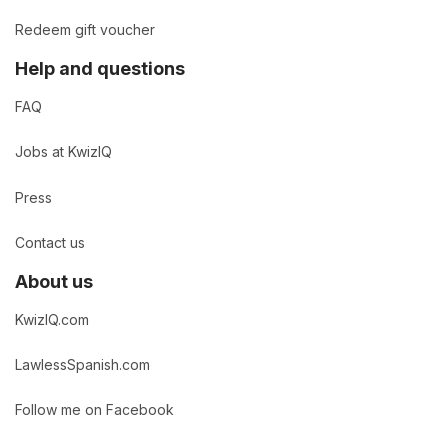
Redeem gift voucher
Help and questions
FAQ
Jobs at KwizIQ
Press
Contact us
About us
KwizIQ.com
LawlessSpanish.com
Follow me on Facebook