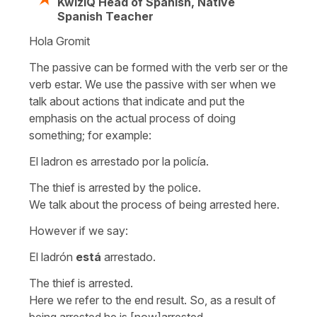
KwizIQ Head of Spanish, Native
Spanish Teacher
Hola Gromit
The passive can be formed with the verb
ser
or the
verb
estar.
We use the passive with
ser
when we
talk about actions that indicate and put the
emphasis on the actual process of doing
something; for example:
El ladron es arrestado por la policía.
The thief is arrested by the police.
We talk about the process of being arrested here.
However if we say:
El ladrón
está
arrestado.
The thief is arrested.
Here we refer to the end result. So, as a result of
being arrested he is [now]arrested.