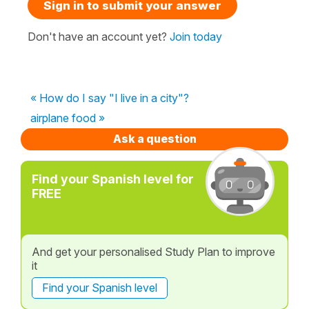
Sign in to submit your answer
Don't have an account yet?
Join today
« How do I say "I live in a city"?
airplane food »
Ask a question
Find your Spanish level for
FREE
And get your personalised Study Plan to improve
it
Find your Spanish level