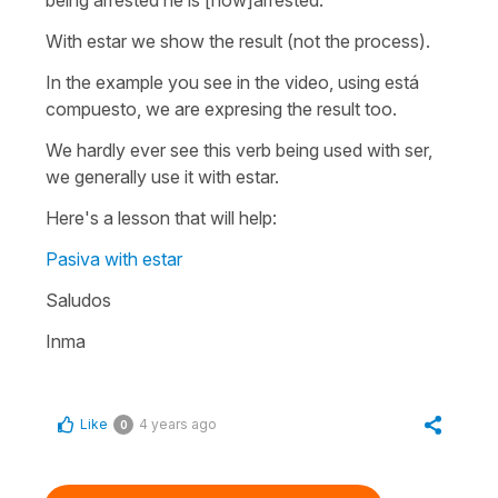
With
estar
we show the result (not the process).
In the example you see in the video, using
está
compuesto
, we are expresing the result too.
We hardly ever see this verb being used with
ser
,
we generally use it with
estar.
Here's a lesson that will help:
Pasiva with estar
Saludos
Inma
Like
4 years ago
0