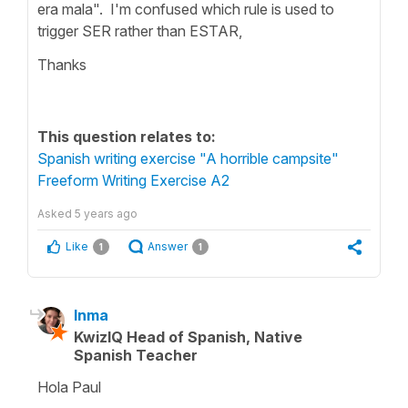
era mala". I'm confused which rule is used to
trigger SER rather than ESTAR,
Thanks
This question relates to:
Spanish writing exercise "A horrible campsite"
Freeform Writing Exercise A2
Asked
5 years ago
Like
Answer
1
1
Inma
KwizIQ Head of Spanish, Native
Spanish Teacher
Hola Paul