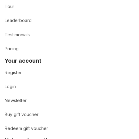
Tour
Leaderboard
Testimonials
Pricing
Your account
Register
Login
Newsletter
Buy gift voucher
Redeem gift voucher