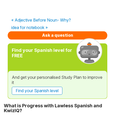
« Adjective Before Noun- Why?
idea for notebook »
Ask a question
Find your Spanish level for
FREE
And get your personalised Study Plan to improve
it
Find your Spanish level
What is Progress with Lawless Spanish and
KwizIQ?