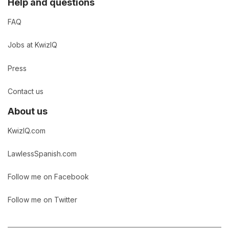
Help and questions
FAQ
Jobs at KwizIQ
Press
Contact us
About us
KwizIQ.com
LawlessSpanish.com
Follow me on Facebook
Follow me on Twitter