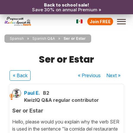
Back to school sale!
Save 30% on annual Premium »
Join FREE
Spanish
Spanish Q&A
Ser or Estar
Ser or Estar
« Back
« Previous
Next
»
Paul E.
B2
KwizIQ Q&A regular contributor
Ser or Estar
Hello, please would you explain why the verb SER
is used in the sentence "la comida del restaurante