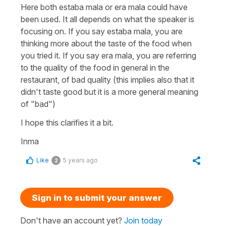
Here both
estaba mala
or
era mala
could have
been used. It all depends on what the speaker is
focusing on. If you say
estaba mala
, you are
thinking more about the taste of the food when
you tried it. If you say
era mala
, you are referring
to the quality of the food in general in the
restaurant, of bad quality (this implies also that it
didn't taste good but it is a more general meaning
of "bad")
I hope this clarifies it a bit.
Inma
Like
5 years ago
2
Sign in to submit your answer
Don't have an account yet?
Join today