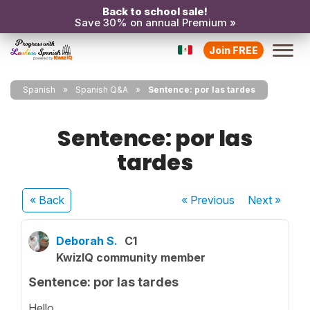
Back to school sale!
Save 30% on annual Premium »
Join FREE
Spanish
Spanish Q&A
Sentence: por las tardes
Sentence: por las
tardes
« Back
« Previous
Next
»
Deborah S.
C1
KwizIQ community member
Sentence: por las tardes
Hello,