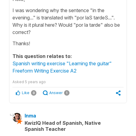
I was wondering why the sentence "in the
evening..." is translated with "por laS tardeS...".
Why is it plural here? Would "por la tarde" also be
correct?
Thanks!
This question relates to:
Spanish writing exercise "Learning the guitar"
Freeform Writing Exercise A2
Asked
5 years ago
Like
Answer
0
1
Inma
KwizIQ Head of Spanish, Native
Spanish Teacher