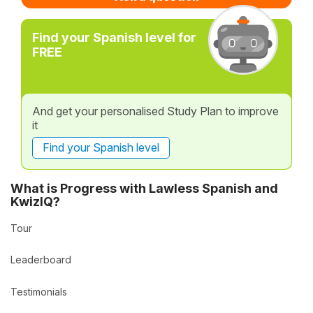
Find your Spanish level for
FREE
And get your personalised Study Plan to improve
it
Find your Spanish level
What is Progress with Lawless Spanish and
KwizIQ?
Tour
Leaderboard
Testimonials