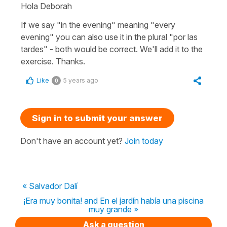
Hola Deborah
If we say "in the evening" meaning "every
evening" you can also use it in the plural "por las
tardes" - both would be correct. We'll add it to the
exercise. Thanks.
Like
5 years ago
0
Sign in to submit your answer
Don't have an account yet?
Join today
« Salvador Dalí
¡Era muy bonita! and En el jardín había una piscina
muy grande »
Ask a question