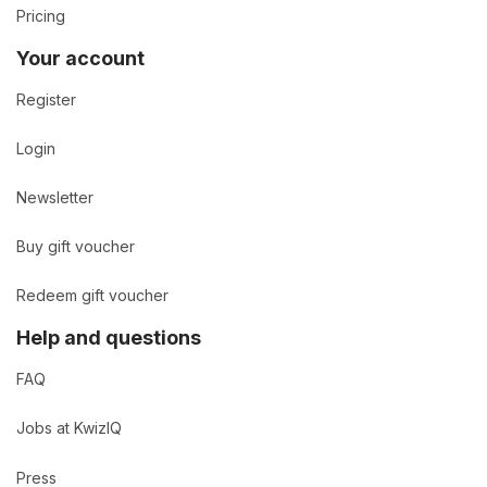
Pricing
Your account
Register
Login
Newsletter
Buy gift voucher
Redeem gift voucher
Help and questions
FAQ
Jobs at KwizIQ
Press