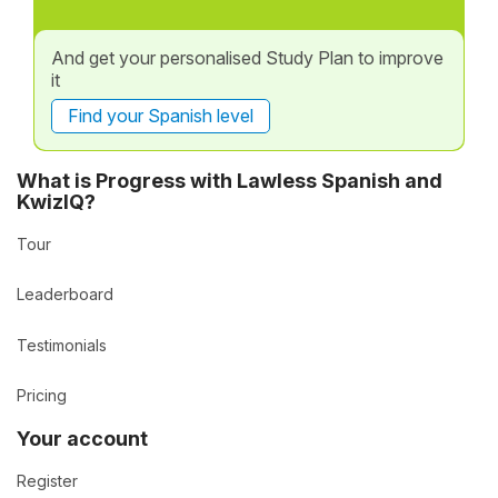
And get your personalised Study Plan to improve
it
Find your Spanish level
What is Progress with Lawless Spanish and
KwizIQ?
Tour
Leaderboard
Testimonials
Pricing
Your account
Register