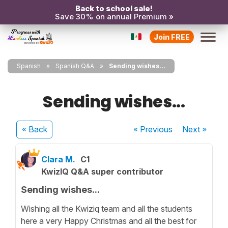
Back to school sale!
Save 30% on annual Premium »
Join FREE
Spanish
Spanish Q&A
Sending wishes...
Sending wishes...
« Back
« Previous
Next
»
Clara M.
C1
KwizIQ Q&A super contributor
Sending wishes...
Wishing all the Kwiziq team and all the students
here a very Happy Christmas and all the best for