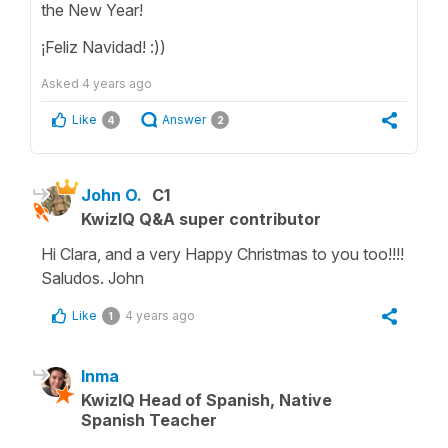
the New Year!
¡Feliz Navidad! :))
Asked
4 years ago
Like
Answer
4
2
John O.
C1
KwizIQ Q&A super contributor
Hi Clara, and a very Happy Christmas to you too!!!!
Saludos. John
Like
4 years ago
1
Inma
KwizIQ Head of Spanish, Native
Spanish Teacher