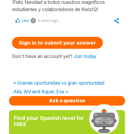
!Feliz Navidad a todos nuestros magnificos
estudiantes y colaboradores de KwizIQ!
Like
4 years ago
1
Sign in to submit your answer
Don't have an account yet?
Join today
« Grande oportunidad vs gran oportunidad
Allá, Ahí and Aquel, Ese »
Ask a question
Find your Spanish level for
FREE