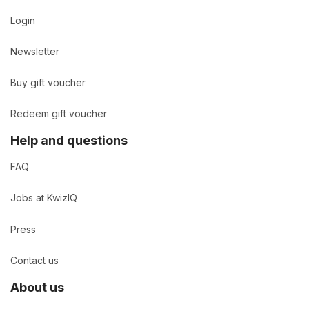
Login
Newsletter
Buy gift voucher
Redeem gift voucher
Help and questions
FAQ
Jobs at KwizIQ
Press
Contact us
About us