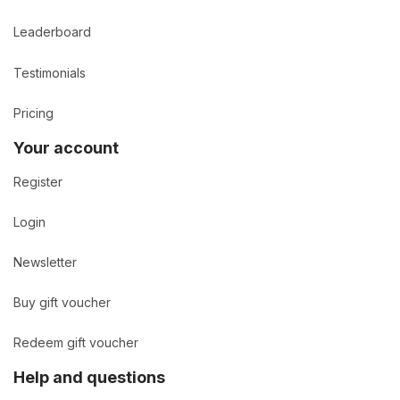
Leaderboard
Testimonials
Pricing
Your account
Register
Login
Newsletter
Buy gift voucher
Redeem gift voucher
Help and questions