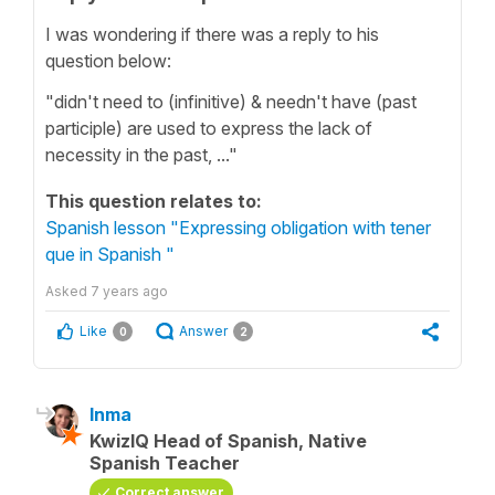
I was wondering if there was a reply to his
question below:
"didn't need to (infinitive) & needn't have (past
participle) are used to express the lack of
necessity in the past, ..."
This question relates to:
Spanish lesson "Expressing obligation with tener
que in Spanish "
Asked
7 years ago
Like
Answer
0
2
Inma
KwizIQ Head of Spanish, Native
Spanish Teacher
Correct answer