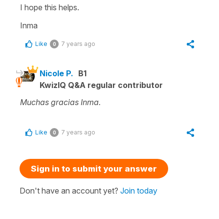
I hope this helps.
Inma
Like
7 years ago
0
Nicole P.
B1
KwizIQ Q&A regular contributor
Muchas gracias Inma.
Like
7 years ago
0
Sign in to submit your answer
Don't have an account yet?
Join today