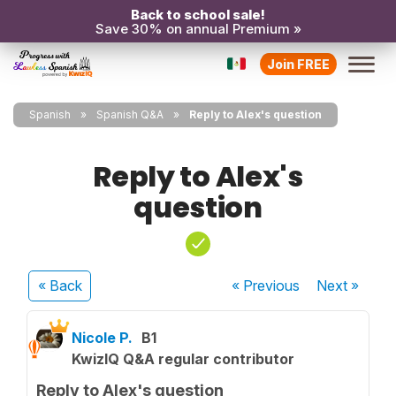
Back to school sale!
Save 30% on annual Premium »
Join FREE
Spanish
Spanish Q&A
Reply to Alex's question
Reply to Alex's
question
« Back
« Previous
Next
»
Nicole P.
B1
KwizIQ Q&A regular contributor
Reply to Alex's question