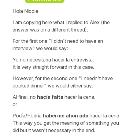
Hola Nicole
I am copying here what I replied to Alex (the
answer was on a different thread):
For the first one
"I didn't need to have an
interview"
we would say:
Yo no necesitaba hacer la entrevista.
It is very straight forward in this case.
However, for the second one
"I needn't have
cooked dinner"
we would either say:
Al final, no
hacía falta
hacer la cena.
or
Podía/Podría
haberme ahorrado
hacer la cena.
This way you get the meaning of something you
did but it wasn't necessary in the end.