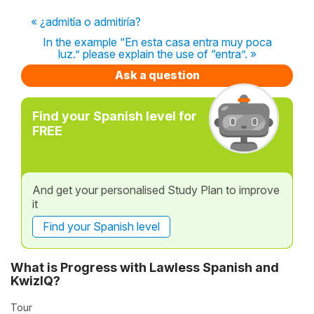
« ¿admitía o admitiría?
In the example “En esta casa entra muy poca
luz.” please explain the use of “entra”. »
Ask a question
Find your Spanish level for
FREE
And get your personalised Study Plan to improve
it
Find your Spanish level
What is Progress with Lawless Spanish and
KwizIQ?
Tour