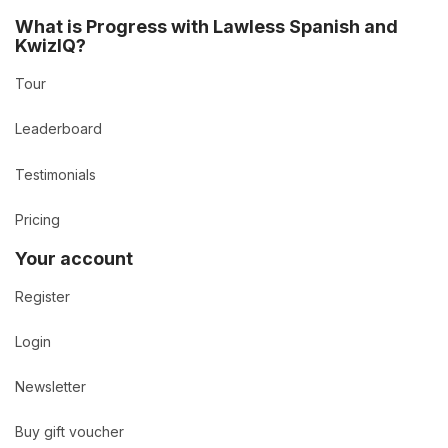
What is Progress with Lawless Spanish and
KwizIQ?
Tour
Leaderboard
Testimonials
Pricing
Your account
Register
Login
Newsletter
Buy gift voucher