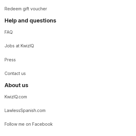
Redeem gift voucher
Help and questions
FAQ
Jobs at KwizIQ
Press
Contact us
About us
KwizIQ.com
LawlessSpanish.com
Follow me on Facebook