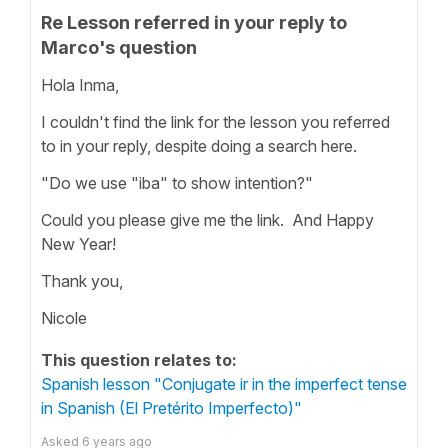
Re Lesson referred in your reply to
Marco's question
Hola Inma,
I couldn't find the link for the lesson you referred
to in your reply, despite doing a search here.
"Do we use "iba" to show intention?"
Could you please give me the link. And Happy
New Year!
Thank you,
Nicole
This question relates to:
Spanish lesson "Conjugate ir in the imperfect tense
in Spanish (El Pretérito Imperfecto)"
Asked
6 years ago