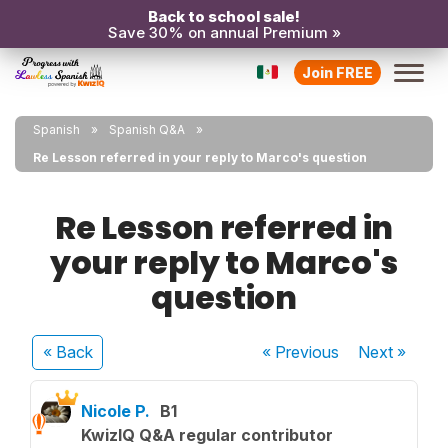
Back to school sale!
Save 30% on annual Premium »
Join FREE
Spanish
Spanish Q&A
Re Lesson referred in your reply to Marco's question
Re Lesson referred in
your reply to Marco's
question
« Back
« Previous
Next
»
Nicole P.
B1
KwizIQ Q&A regular contributor