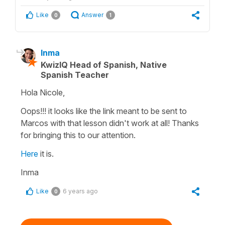
Like
Answer
0
1
Inma
KwizIQ Head of Spanish, Native
Spanish Teacher
Hola Nicole,
Oops!!! it looks like the link meant to be sent to
Marcos with that lesson didn't work at all! Thanks
for bringing this to our attention.
Here
it is.
Inma
Like
6 years ago
0