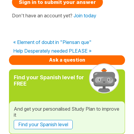
Sign in to submit your answer
Don't have an account yet?
Join today
« Element of doubt in "Piensan que"
Help Desperately needed PLEASE »
Ask a question
Find your Spanish level for
FREE
And get your personalised Study Plan to improve
it
Find your Spanish level