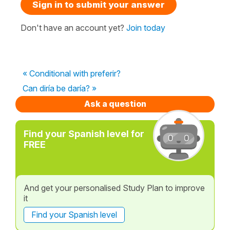
Sign in to submit your answer
Don't have an account yet?
Join today
« Conditional with preferir?
Can diría be daría? »
Ask a question
Find your Spanish level for
FREE
And get your personalised Study Plan to improve
it
Find your Spanish level