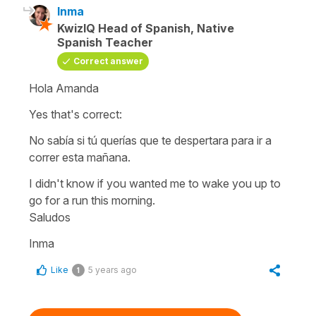
Inma
KwizIQ Head of Spanish, Native
Spanish Teacher
Correct answer
Hola Amanda
Yes that's correct:
No sabía si tú querías que te despertara para ir a
correr esta mañana.
I didn't know if you wanted me to wake you up to
go for a run this morning.
Saludos
Inma
Like
5 years ago
1