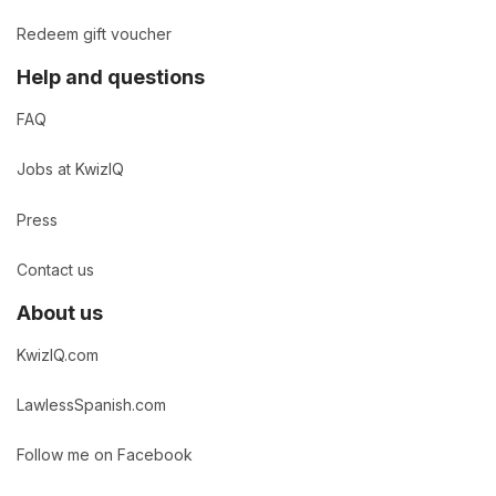
Redeem gift voucher
Help and questions
FAQ
Jobs at KwizIQ
Press
Contact us
About us
KwizIQ.com
LawlessSpanish.com
Follow me on Facebook