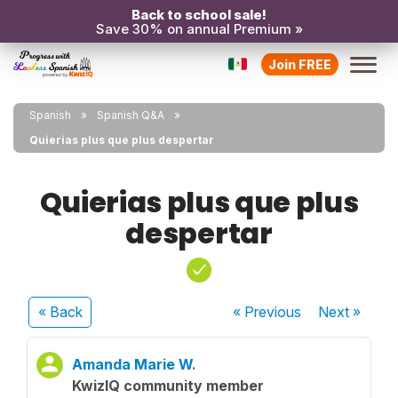
Back to school sale!
Save 30% on annual Premium »
Join FREE
Spanish
Spanish Q&A
Quierias plus que plus despertar
Quierias plus que plus
despertar
« Back
« Previous
Next
»
Amanda Marie W.
KwizIQ community member