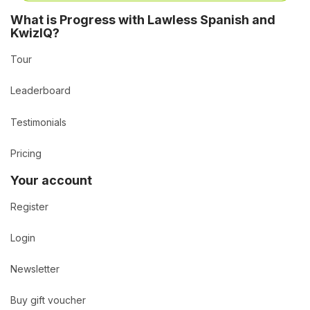
What is Progress with Lawless Spanish and
KwizIQ?
Tour
Leaderboard
Testimonials
Pricing
Your account
Register
Login
Newsletter
Buy gift voucher