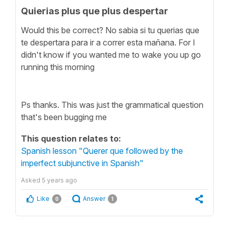
Quierias plus que plus despertar
Would this be correct? No sabia si tu querias que
te despertara para ir a correr esta mañana. For I
didn't know if you wanted me to wake you up go
running this morning
Ps thanks. This was just the grammatical question
that's been bugging me
This question relates to:
Spanish lesson "Querer que followed by the
imperfect subjunctive in Spanish"
Asked
5 years ago
Like
Answer
0
1