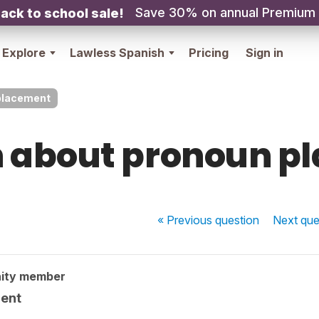
Save 30% on annual Premium
ack to school sale!
Explore
Lawless Spanish
Pricing
Sign in
placement
n about pronoun p
« Previous
question
Next
que
ity member
ment