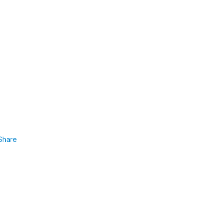
Share