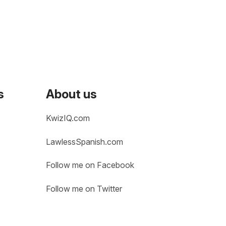
s
About us
KwizIQ.com
LawlessSpanish.com
Follow me on Facebook
Follow me on Twitter