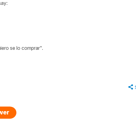
say:
iero se lo comprar".
swer