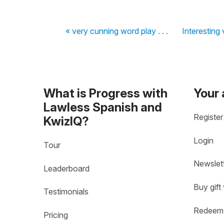
« very cunning word play . . .
Interesting 
What is Progress with
Your
Lawless Spanish and
Register
KwizIQ?
Login
Tour
Newslet
Leaderboard
Buy gift
Testimonials
Redeem 
Pricing