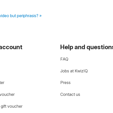
video but periphrasis? »
 account
Help and question
FAQ
Jobs at KwizIQ
ter
Press
 voucher
Contact us
gift voucher