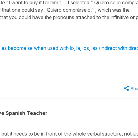
ate "I want to buy it for him." I selected " Quiero se lo compra
hat one could say "Quiero comprárselo." , which was the
hat you could have the pronouns attached to the infinitive or 
es become se when used with lo, la, los, las (indirect with dire
Sha
ive Spanish Teacher
but it needs to be in front of the whole verbal structure, not jus