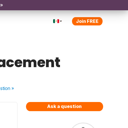
 »
Join FREE
lacement
stion
»
Ask a question