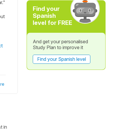
r."
Find your
Spanish
put
level for FREE
And get your personalised
ct
Study Plan to improve it
Find your Spanish level
re
t in