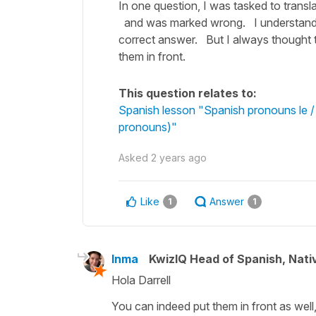
In one question, I was tasked to transl
and was marked wrong. I understand t
correct answer. But I always thought t
them in front.
This question relates to:
Spanish lesson "Spanish pronouns le / l
pronouns)"
Asked
2 years ago
Like
Answer
1
1
Inma
KwizIQ Head of Spanish, Nat
Hola Darrell
You can indeed put them in front as well, 