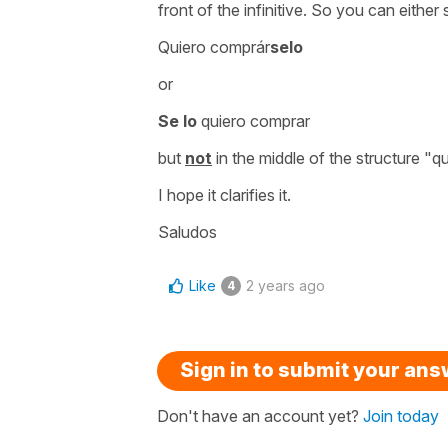
front of the infinitive. So you can either 
Quiero comprár
selo
or
Se lo
quiero comprar
but
not
in the middle of the structure
"qu
I hope it clarifies it.
Saludos
Like
2 years ago
4
Sign in to submit your an
Don't have an account yet?
Join today