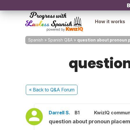
B
How it works
Spanish
»
Spanish Q&A
»
question about pronoun 
questio
« Back
to Q&A Forum
Darrell S.
B1
KwizIQ commun
question about pronoun place