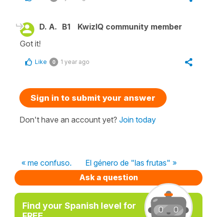
D. A.
B1
KwizIQ community member
Got it!
Like
1 year ago
0
Sign in to submit your answer
Don't have an account yet?
Join today
« me confuso.
El género de "las frutas" »
Ask a question
Find your Spanish level for
FREE