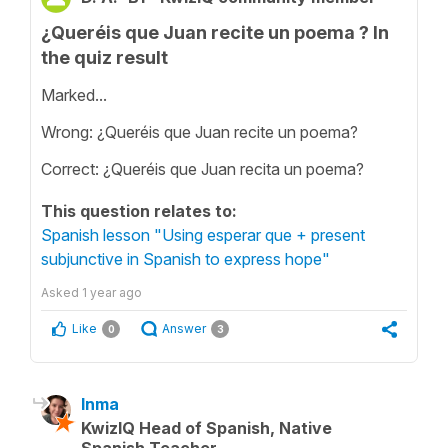
¿Queréis que Juan recite un poema ? In
the quiz result
Marked...
Wrong: ¿Queréis que Juan recite un poema?
Correct: ¿Queréis que Juan recita un poema?
This question relates to:
Spanish lesson "Using esperar que + present
subjunctive in Spanish to express hope"
Asked
1 year ago
Like
Answer
0
3
Inma
KwizIQ Head of Spanish, Native
Spanish Teacher