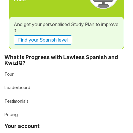
And get your personalised Study Plan to improve
it
Find your Spanish level
What is Progress with Lawless Spanish and
KwizIQ?
Tour
Leaderboard
Testimonials
Pricing
Your account