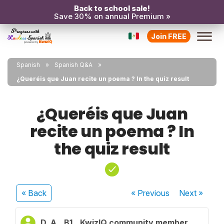
Back to school sale!
Save 30% on annual Premium »
Join FREE
Spanish
Spanish Q&A
¿Queréis que Juan recite un poema ? In the quiz result
¿Queréis que Juan
recite un poema ? In
the quiz result
« Back
« Previous
Next
»
D. A.
B1
KwizIQ community member