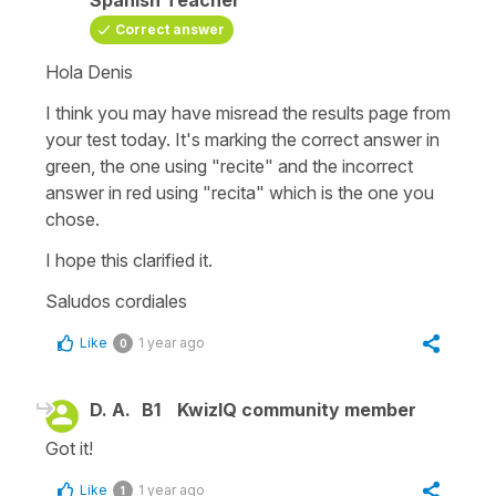
Correct answer
Hola Denis
I think you may have misread the results page from
your test today. It's marking the correct answer in
green, the one using "recite" and the incorrect
answer in red using "recita" which is the one you
chose.
I hope this clarified it.
Saludos cordiales
Like
1 year ago
0
D. A.
B1
KwizIQ community member
Got it!
Like
1 year ago
1