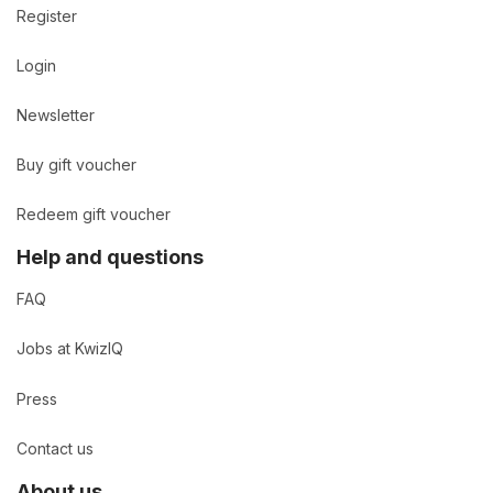
Register
Login
Newsletter
Buy gift voucher
Redeem gift voucher
Help and questions
FAQ
Jobs at KwizIQ
Press
Contact us
About us