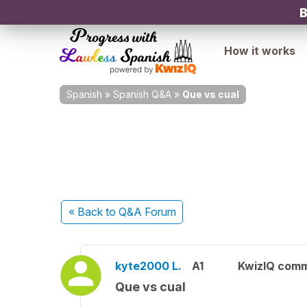
B
How it works
Spanish
»
Spanish Q&A
»
Que vs cual
« Back
to Q&A Forum
kyte2000 L.
A1
KwizIQ com
Que vs cual