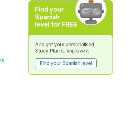
Find your
Spanish
level for FREE
And get your personalised
Study Plan to improve it
re
Find your Spanish level