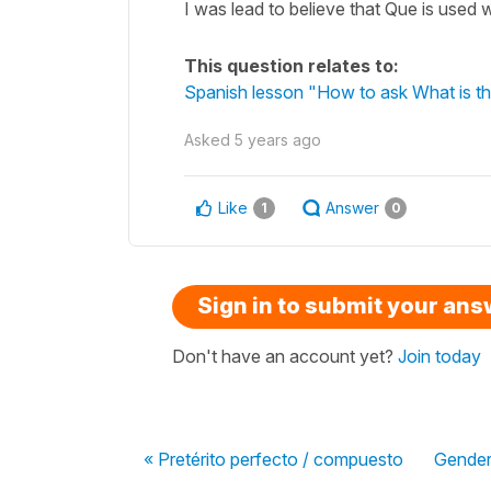
I was lead to believe that Que is used 
This question relates to:
Spanish lesson "How to ask What is th
Asked
5 years ago
Like
Answer
1
0
Sign in to submit your an
Don't have an account yet?
Join today
« Pretérito perfecto / compuesto
Gender