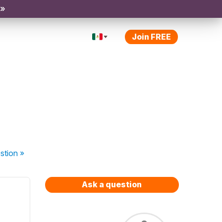
 »
Join FREE
stion
»
Ask a question