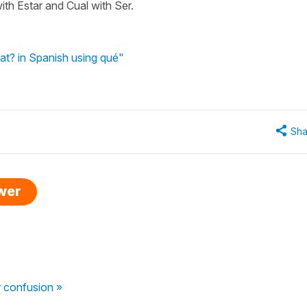
with Estar and Cual with Ser.
at? in Spanish using qué"
Sha
swer
 confusion »