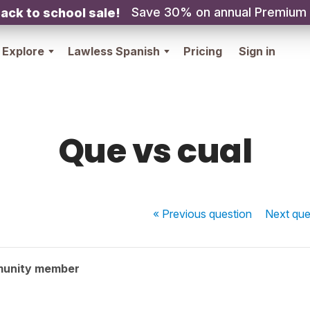
Save 30% on annual Premium
ack to school sale!
Explore
Lawless Spanish
Pricing
Sign in
Que vs cual
« Previous
question
Next
que
munity member