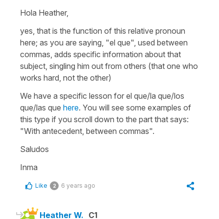
Hola Heather,
yes, that is the function of this relative pronoun
here; as you are saying, "el que", used between
commas, adds specific information about that
subject, singling him out from others (that one who
works hard, not the other)
We have a specific lesson for el que/la que/los
que/las que
here
. You will see some examples of
this type if you scroll down to the part that says:
"With antecedent, between commas".
Saludos
Inma
Like
6 years ago
2
Heather W.
C1