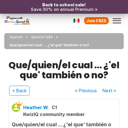
Back to school sale!
Save 30% on annual Premium »
Join FREE
Spanish
Spanish Q&A
Que/quien/el cual ... ¿'el que' también o no?
Que/quien/el cual ... ¿'el
que' también o no?
« Back
« Previous
Next
»
Heather W.
C1
KwizIQ community member
Que/quien/el cual ... ¿'el que' también o