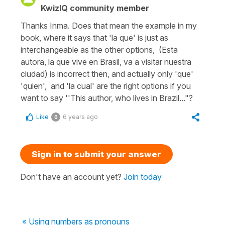
KwizIQ community member
Thanks Inma. Does that mean the example in my
book, where it says that 'la que' is just as
interchangeable as the other options, (Esta
autora, la que vive en Brasil, va a visitar nuestra
ciudad) is incorrect then, and actually only 'que'
'quien', and 'la cual' are the right options if you
want to say ''This author, who lives in Brazil..."?
Like
6 years ago
0
Sign in to submit your answer
Don't have an account yet?
Join today
« Using numbers as pronouns