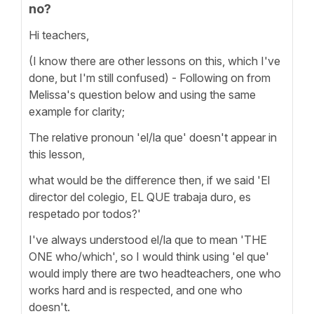
no?
Hi teachers,
(I know there are other lessons on this, which I've
done, but I'm still confused) - Following on from
Melissa's question below and using the same
example for clarity;
The relative pronoun 'el/la que' doesn't appear in
this lesson,
what would be the difference then, if we said 'El
director del colegio, EL QUE trabaja duro, es
respetado por todos?'
I've always understood el/la que to mean 'THE
ONE who/which', so I would think using 'el que'
would imply there are two headteachers, one who
works hard and is respected, and one who
doesn't.