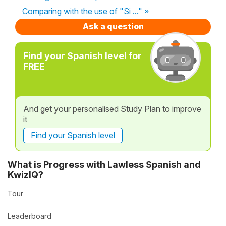
Comparing with the use of "Si ..." »
Ask a question
Find your Spanish level for
FREE
And get your personalised Study Plan to improve
it
Find your Spanish level
What is Progress with Lawless Spanish and
KwizIQ?
Tour
Leaderboard