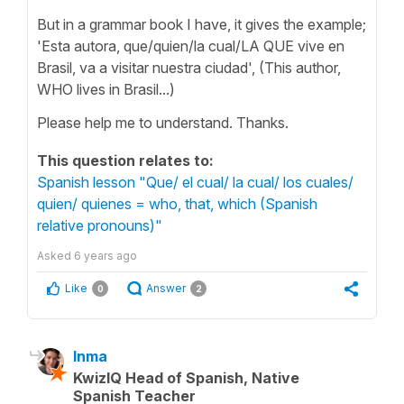
But in a grammar book I have, it gives the example;
'Esta autora, que/quien/la cual/LA QUE vive en
Brasil, va a visitar nuestra ciudad', (This author,
WHO lives in Brasil...)
Please help me to understand. Thanks.
This question relates to:
Spanish lesson "Que/ el cual/ la cual/ los cuales/
quien/ quienes = who, that, which (Spanish
relative pronouns)"
Asked
6 years ago
Like
Answer
0
2
Inma
KwizIQ Head of Spanish, Native
Spanish Teacher