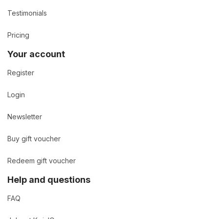
Testimonials
Pricing
Your account
Register
Login
Newsletter
Buy gift voucher
Redeem gift voucher
Help and questions
FAQ