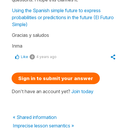
Using the Spanish simple future to express
probabilities or predictions in the future (El Futuro
Simple)
Gracias y saludos
Inma
Like
4 years ago
0
Sign in to submit your answer
Don't have an account yet?
Join today
« Shared information
Imprecise lesson semantics »