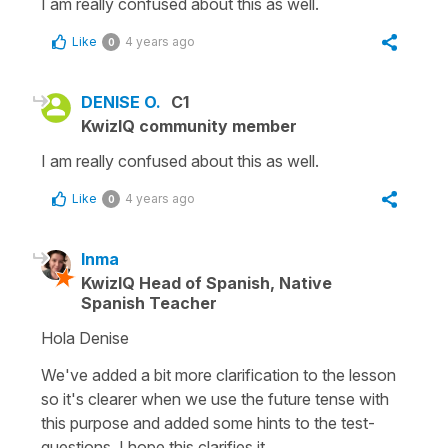
I am really confused about this as well.
Like
4 years ago
0
DENISE O.
C1
KwizIQ community member
I am really confused about this as well.
Like
4 years ago
0
Inma
KwizIQ Head of Spanish, Native
Spanish Teacher
Hola Denise
We've added a bit more clarification to the lesson
so it's clearer when we use the future tense with
this purpose and added some hints to the test-
questions. I hope this clarifies it.