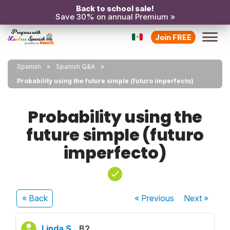
Back to school sale!
Save 30% on annual Premium »
Join FREE
Spanish
Spanish Q&A
Probability using the future simple (futuro imperfecto)
Probability using the
future simple (futuro
imperfecto)
« Back
« Previous
Next
»
Linda S.
B2