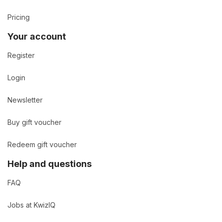
Pricing
Your account
Register
Login
Newsletter
Buy gift voucher
Redeem gift voucher
Help and questions
FAQ
Jobs at KwizIQ