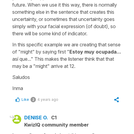
future. When we use it this way, there is normally
something else in the sentence that creates this
uncertainty, or sometimes that uncertainty goes
simply with your facial expression (of doubt), so
there will be some kind of indicator.
In this specific example we are creating that sense
of "might" by saying first
"
Estoy muy ocupada...
así que..."
This makes the listener think that that
may be a "might" arrive at 12.
Saludos
Inma
Like
4 years ago
2
DENISE O.
C1
KwizIQ community member