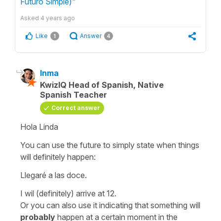
Futuro Simple)"
Asked
4 years ago
Like
Answer
1
4
Inma
KwizIQ Head of Spanish, Native
Spanish Teacher
Correct answer
Hola Linda
You can use the future to simply state when things
will definitely happen:
Llegaré a las doce.
I wil (definitely) arrive at 12.
Or you can also use it indicating that something will
probably
happen at a certain moment in the