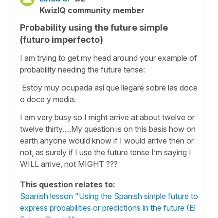
KwizIQ community member
Probability using the future simple
(futuro imperfecto)
I am trying to get my head around your example of
probability needing the future tense:
Estoy muy ocupada así que llegaré sobre las doce
o doce y media.
I am very busy so I might arrive at about twelve or
twelve thirty….My question is on this basis how on
earth anyone would know if I would arrive then or
not, as surely if I use the future tense I’m saying I
WILL arrive, not MIGHT ???
This question relates to:
Spanish lesson "Using the Spanish simple future to
express probabilities or predictions in the future (El