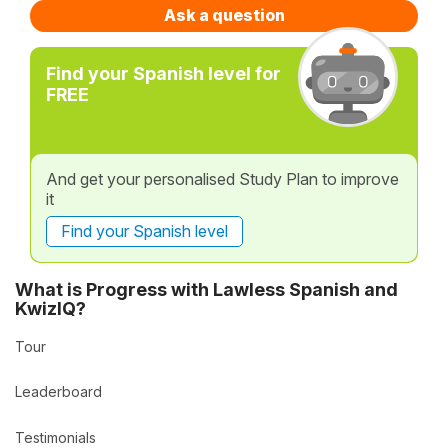
Ask a question
Find your Spanish level for
FREE
And get your personalised Study Plan to improve
it
Find your Spanish level
What is Progress with Lawless Spanish and
KwizIQ?
Tour
Leaderboard
Testimonials