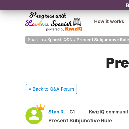
B
How it works
Spanish
»
Spanish Q&A
»
Present Subjunctive Rule
Pre
« Back
to Q&A Forum
Stan R.
C1
KwizIQ communi
Present Subjunctive Rule