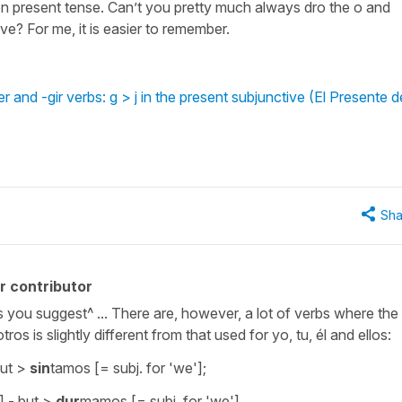
on present tense. Can’t you pretty much always dro the o and
ve? For me, it is easier to remember.
and -gir verbs: g > j in the present subjunctive (El Presente d
Sha
r contributor
as you suggest^ ... There are, however, a lot of verbs where the
os is slightly different from that used for yo, tu, él and ellos:
but >
sin
tamos [= subj. for 'we'];
] - but >
dur
mamos [= subj. for 'we']