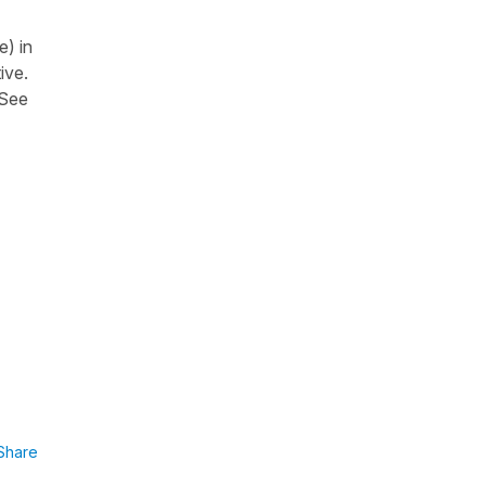
e) in
ive.
 See
Share