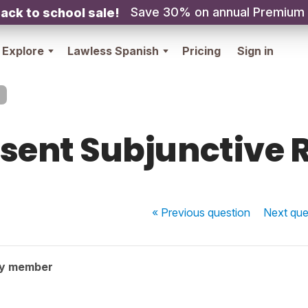
Save 30% on annual Premium
ack to school sale!
Explore
Lawless Spanish
Pricing
Sign in
sent Subjunctive 
« Previous
question
Next
que
ty member