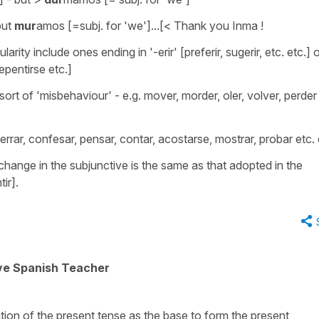
but
mur
amos [=subj. for 'we']...[< Thank you Inma !
larity include ones ending in '-erir' [preferir, sugerir, etc. etc.] 
rrepentirse etc.]
ort of 'misbehaviour' - e.g. mover, morder, oler, volver, perder
errar, confesar, pensar, contar, acostarse, mostrar, probar etc. 
ange in the subjunctive is the same as that adopted in the
ir].
ive Spanish Teacher
tion of the present tense as the base to form the present