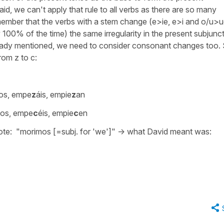
id, we can't apply that rule to all verbs as there are so many
remember that the verbs with a stem change (e>ie, e>i and o/u>u
 100% of the time) the same irregularity in the present subjunct
ready mentioned, we need to consider consonant changes too.
rom z to c:
os, empe
z
áis, empie
z
an
os, empe
c
éis, empie
c
en
rote:
"morimos
[=subj. for 'we']" -> what David meant was: