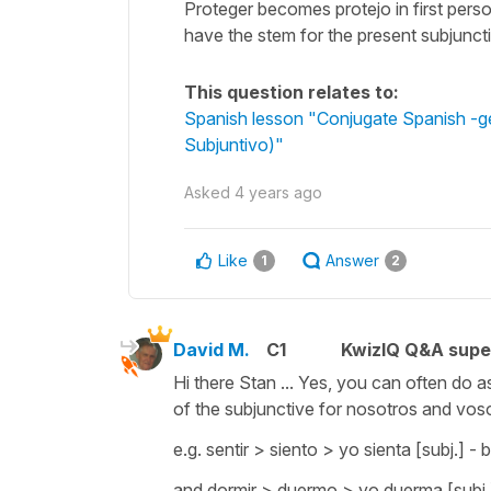
Proteger becomes protejo in first pers
have the stem for the present subjuncti
This question relates to:
Spanish lesson "Conjugate Spanish -ger 
Subjuntivo)"
Asked
4 years ago
Like
Answer
1
2
David M.
C1
KwizIQ Q&A supe
Hi there Stan ... Yes, you can often do 
of the subjunctive for nosotros and vosotr
e.g. sentir > siento > yo sienta [subj.] - 
and dormir > duermo > yo duerma [subj.