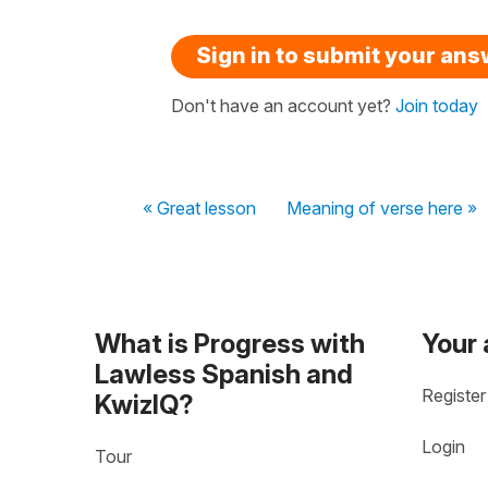
Sign in to submit your an
Don't have an account yet?
Join today
« Great lesson
Meaning of verse here »
What is Progress with
Your
Lawless Spanish and
Register
KwizIQ?
Login
Tour