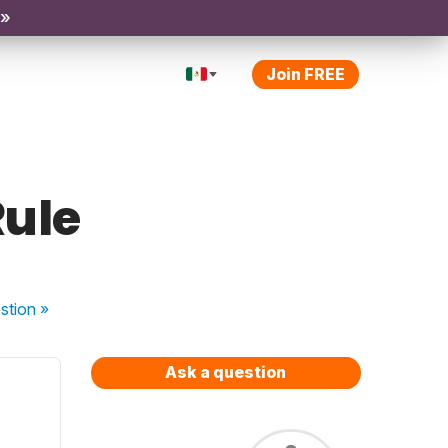
 »
Join FREE
Rule
stion
»
Ask a question