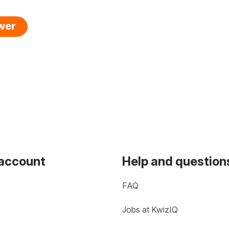
swer
 account
Help and question
FAQ
Jobs at KwizIQ