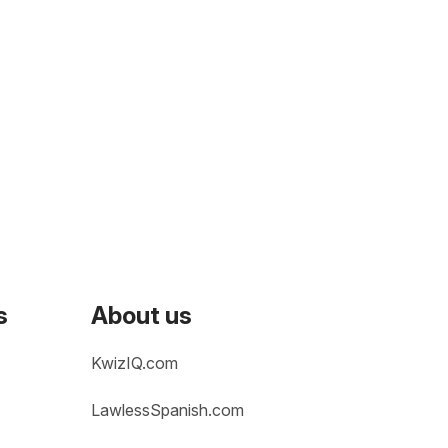
s
About us
KwizIQ.com
LawlessSpanish.com