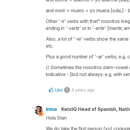
and morir > muero > yo muera [subj.] - 
Other '-ir' verbs with that^ nosotros irregu
ending in '-vertir' or in '-entir' [mentir, a
Also, a lot of '-er' verbs show the same s
etc.
Plus a good number of '-ar' verbs, e.g. c
// Sometimes the nosotros stem-vowel ch
indicative - [but not always: e.g. with sent
Like
4 years ago
2
Inma
KwizIQ Head of Spanish, Nat
Hola Stan
We do take the first person (yo) conjuga