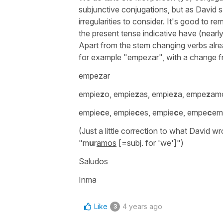
subjunctive conjugations, but as David sa
irregularities to consider. It's good to 
the present tense indicative have (nearly
Apart from the stem changing verbs al
for example
"empezar"
, with a change f
empezar
empie
z
o, empie
z
as, empie
z
a, empe
z
am
empie
c
e, empie
c
es, empie
c
e, empe
c
em
(Just a little correction to what David w
"
m
u
r
amos
[=subj. for 'we']")
Saludos
Inma
Like
4 years ago
3