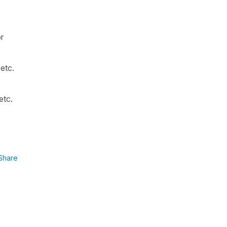
or
 etc.
etc.
Share