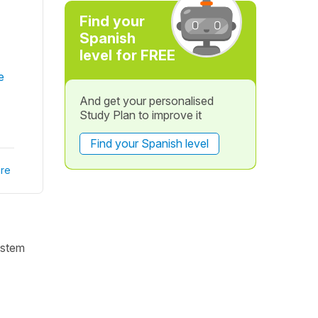
Find your
Spanish
level for FREE
e
And get your personalised
Study Plan to improve it
Find your Spanish level
re
 stem