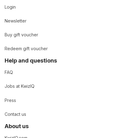
Login
Newsletter
Buy gift voucher
Redeem gift voucher
Help and questions
FAQ
Jobs at KwizIQ
Press
Contact us
About us
KwizIQ.com