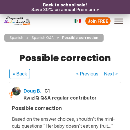
Back to school sale!
Save 30% on annual Premium »
Join FREE
Spanish
Spanish Q&A
Possible correction
Possible correction
« Back
« Previous
Next
»
Doug B.
C1
KwizIQ Q&A regular contributor
Possible correction
Based on the answer choices, shouldn't the mini-
quiz questions "Her baby doesn't eat any fruit..."