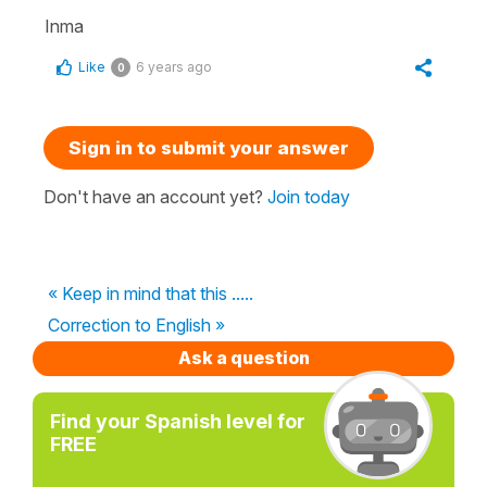
Inma
Like
6 years ago
0
Sign in to submit your answer
Don't have an account yet?
Join today
« Keep in mind that this .....
Correction to English »
Ask a question
Find your Spanish level for
FREE