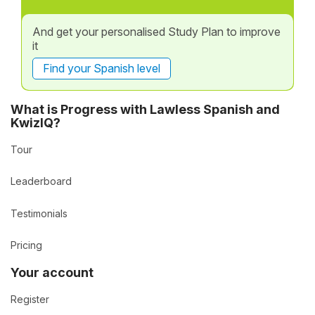
And get your personalised Study Plan to improve
it
Find your Spanish level
What is Progress with Lawless Spanish and
KwizIQ?
Tour
Leaderboard
Testimonials
Pricing
Your account
Register