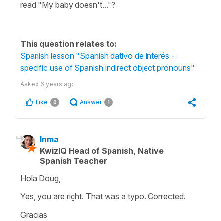
read "My baby doesn't..."?
This question relates to:
Spanish lesson "Spanish dativo de interés -
specific use of Spanish indirect object pronouns"
Asked
6 years ago
Like
Answer
0
1
Inma
KwizIQ Head of Spanish, Native
Spanish Teacher
Hola Doug,
Yes, you are right. That was a typo. Corrected.
Gracias