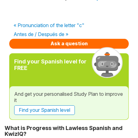
« Pronunciation of the letter "c"
Antes de / Después de »
Ask a question
Find your Spanish level for
FREE
And get your personalised Study Plan to improve
it
Find your Spanish level
What is Progress with Lawless Spanish and
KwizIQ?