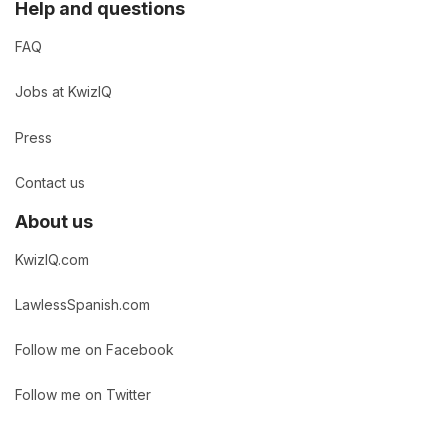
Help and questions
FAQ
Jobs at KwizIQ
Press
Contact us
About us
KwizIQ.com
LawlessSpanish.com
Follow me on Facebook
Follow me on Twitter