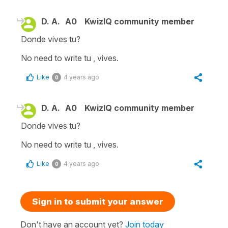
D. A.
A0
KwizIQ community member
Donde vives tu?
No need to write tu , vives.
Like
4 years ago
0
D. A.
A0
KwizIQ community member
Donde vives tu?
No need to write tu , vives.
Like
4 years ago
0
Sign in to submit your answer
Don't have an account yet?
Join today