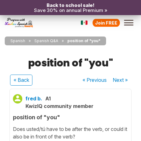
Back to school sale!
Save 30% on annual Premium »
Join FREE
Spanish
Spanish Q&A
position of "you"
position of "you"
« Back
« Previous
Next
»
fred b.
A1
KwizIQ community member
position of "you"
Does usted/tú have to be after the verb, or could it
also be in front of the verb?