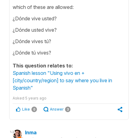
which of these are allowed:
¿Dónde vive usted?
¿Dónde usted vive?
¿Dónde vives tú?
¿Dónde tú vives?
This question relates to:
Spanish lesson "Using vivo en +
[city/country/region] to say where you live in
Spanish"
Asked
5 years ago
Like
Answer
0
3
Inma