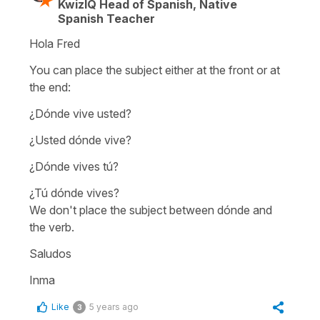
KwizIQ Head of Spanish, Native
Spanish Teacher
Hola Fred
You can place the subject either at the front or at
the end:
¿Dónde vive usted?
¿Usted dónde vive?
¿Dónde vives tú?
¿Tú dónde vives?
We don't place the subject between
dónde
and
the verb.
Saludos
Inma
Like
5 years ago
3