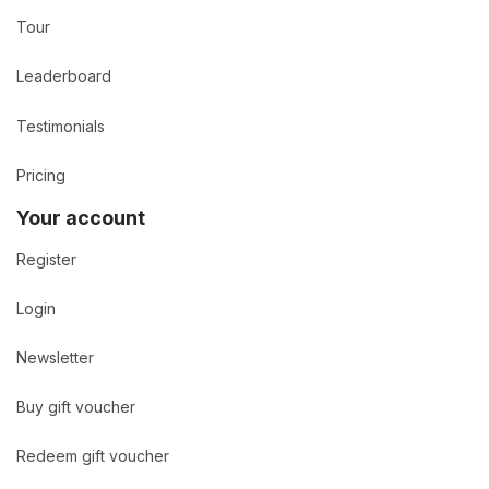
Tour
Leaderboard
Testimonials
Pricing
Your account
Register
Login
Newsletter
Buy gift voucher
Redeem gift voucher