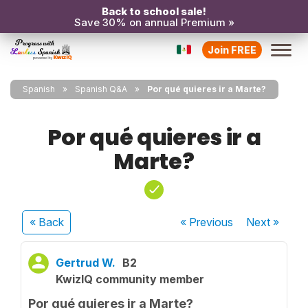
Back to school sale!
Save 30% on annual Premium »
Join FREE
Spanish
Spanish Q&A
Por qué quieres ir a Marte?
Por qué quieres ir a
Marte?
« Back
« Previous
Next
»
Gertrud W.
B2
KwizIQ community member
Por qué quieres ir a Marte?