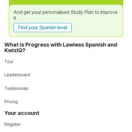
And get your personalised Study Plan to improve
it
Find your Spanish level
What is Progress with Lawless Spanish and
KwizIQ?
Tour
Leaderboard
Testimonials
Pricing
Your account
Register