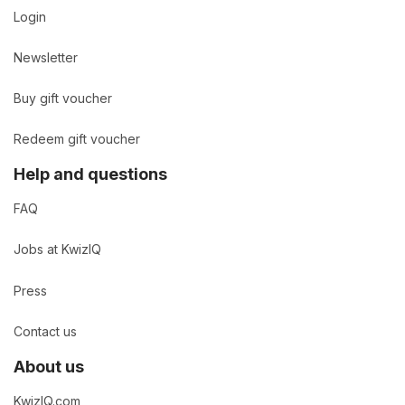
Login
Newsletter
Buy gift voucher
Redeem gift voucher
Help and questions
FAQ
Jobs at KwizIQ
Press
Contact us
About us
KwizIQ.com