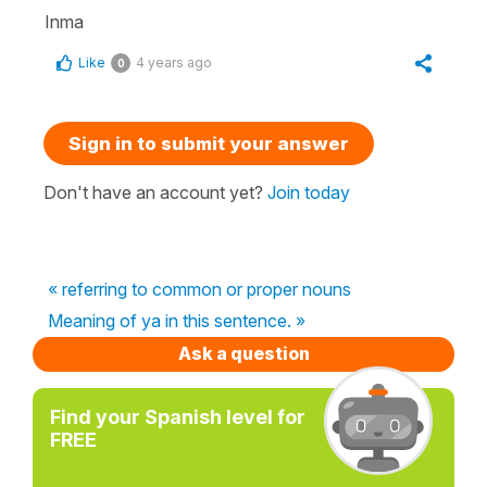
Inma
Like
4 years ago
0
Sign in to submit your answer
Don't have an account yet?
Join today
« referring to common or proper nouns
Meaning of ya in this sentence. »
Ask a question
Find your Spanish level for
FREE