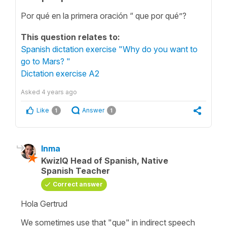
Por qué en la primera oración “ que por qué”?
This question relates to:
Spanish dictation exercise "Why do you want to
go to Mars? "
Dictation exercise A2
Asked
4 years ago
Like
Answer
1
1
Inma
KwizIQ Head of Spanish, Native
Spanish Teacher
Correct answer
Hola Gertrud
We sometimes use that "que" in indirect speech