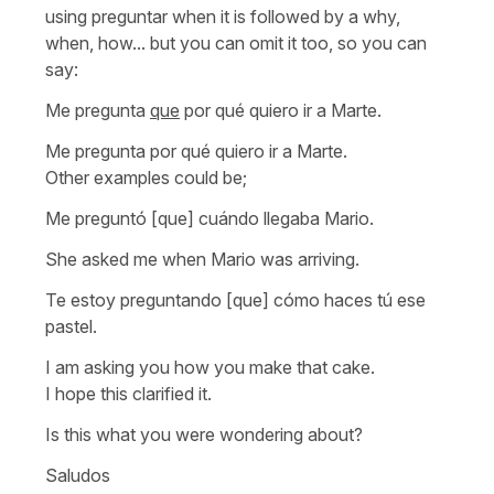
using preguntar when it is followed by a why,
when, how... but you can omit it too, so you can
say:
Me pregunta
que
por qué quiero ir a Marte.
Me pregunta por qué quiero ir a Marte.
Other examples could be;
Me preguntó [que] cuándo llegaba Mario.
She asked me when Mario was arriving.
Te estoy preguntando [que] cómo haces tú ese
pastel.
I am asking you how you make that cake.
I hope this clarified it.
Is this what you were wondering about?
Saludos