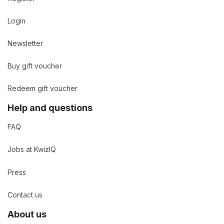
Login
Newsletter
Buy gift voucher
Redeem gift voucher
Help and questions
FAQ
Jobs at KwizIQ
Press
Contact us
About us