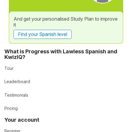
And get your personalised Study Plan to improve
it
Find your Spanish level
What is Progress with Lawless Spanish and
KwizIQ?
Tour
Leaderboard
Testimonials
Pricing
Your account
Register