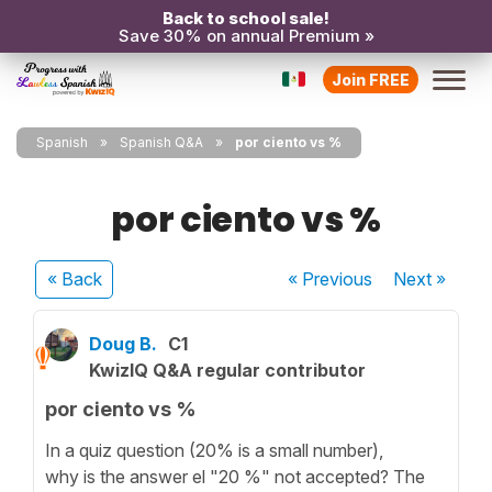
Back to school sale!
Save 30% on annual Premium »
Join FREE
Spanish
Spanish Q&A
por ciento vs %
por ciento vs %
« Back
« Previous
Next
»
Doug B.
C1
KwizIQ Q&A regular contributor
por ciento vs %
In a quiz question (20% is a small number),
why is the answer el "20 %" not accepted? The