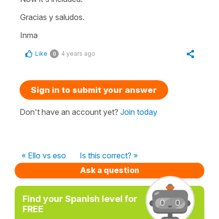
Gracias y saludos.
Inma
Like
4 years ago
0
Sign in to submit your answer
Don't have an account yet?
Join today
« Ello vs eso
Is this correct? »
Ask a question
Find your Spanish level for
FREE