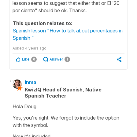
lesson seems to suggest that either that or El '20
por ciento" should be ok. Thanks.
This question relates to:
Spanish lesson "How to talk about percentages in
Spanish "
Asked
4 years ago
Like
Answer
0
1
Inma
KwizIQ Head of Spanish, Native
Spanish Teacher
Hola Doug
Yes, you're right. We forgot to include the option
with the symbol.
Now it's included.