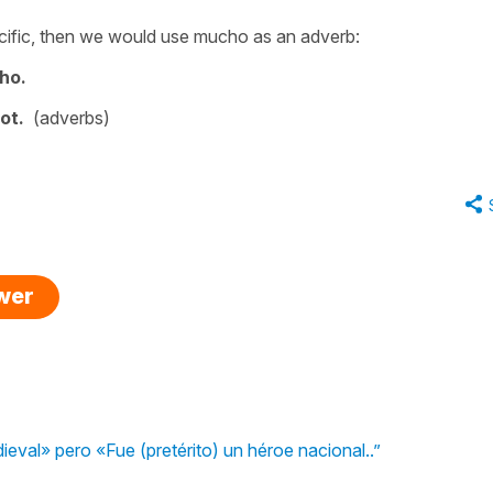
cific, then we would use
mucho
as an adverb:
ho.
lot.
(adverbs)
swer
ieval» pero «Fue (pretérito) un héroe nacional..”