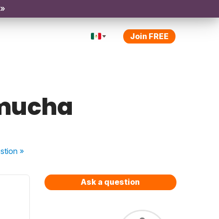
 »
Join FREE
/mucha
stion
»
Ask a question