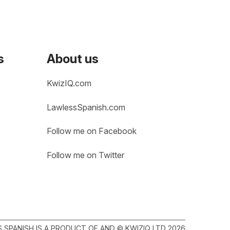
s
About us
KwizIQ.com
LawlessSpanish.com
Follow me on Facebook
Follow me on Twitter
SPANISH IS A PRODUCT OF AND © KWIZIQ LTD 2026