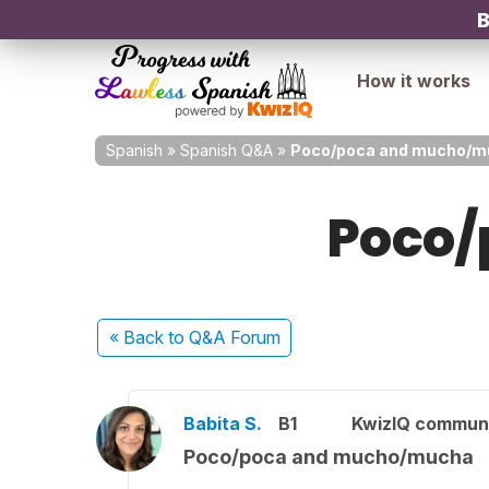
B
How it works
Spanish
»
Spanish Q&A
»
Poco/poca and mucho/m
Poco/
« Back
to Q&A Forum
Babita S.
B1
KwizIQ commun
Poco/poca and mucho/mucha