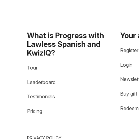
What is Progress with
Your
Lawless Spanish and
Register
KwizIQ?
Login
Tour
Newslet
Leaderboard
Buy gift
Testimonials
Redeem 
Pricing
PRIVACY POLICY