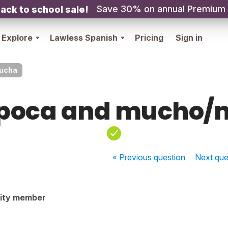
Save 30% on annual Premium
ack to school sale!
Explore
Lawless Spanish
Pricing
Sign in
ucha
poca and mucho
« Previous
question
Next
que
ity member