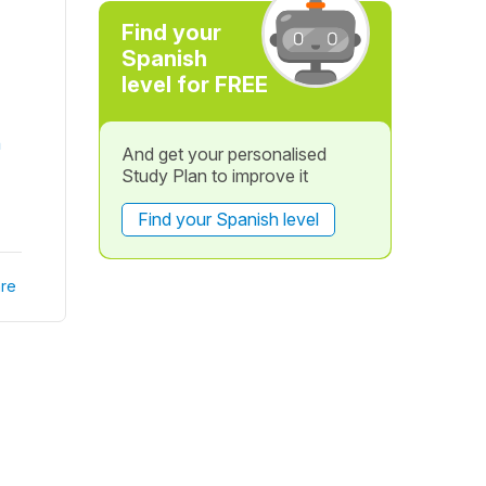
Find your
Spanish
level for FREE
n
And get your personalised
Study Plan to improve it
Find your Spanish level
re