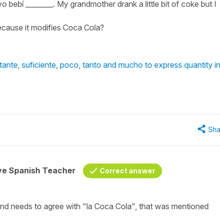
bebí ________. My grandmother drank a little bit of coke but I
ecause it modifies Coca Cola?
nte, suficiente, poco, tanto and mucho to express quantity i
Sha
ive Spanish Teacher
Correct answer
and needs to agree with "la Coca Cola", that was mentioned