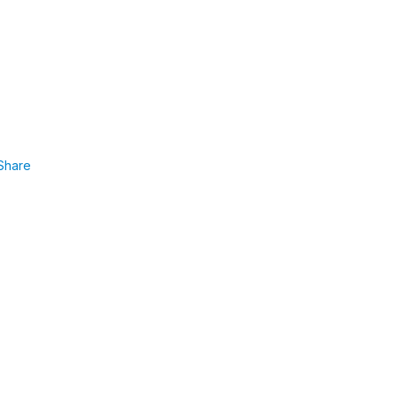
Share