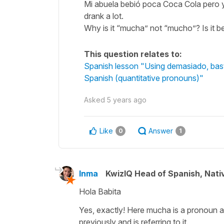
Mi abuela bebió poca Coca Cola pero yo 
drank a lot.
Why is it “mucha” not “mucho”? Is it b
This question relates to:
Spanish lesson "Using demasiado, basta
Spanish (quantitative pronouns)"
Asked
5 years ago
Like
Answer
0
1
Inma
KwizIQ Head of Spanish, Nat
Hola Babita
Yes, exactly! Here
mucha
is a pronoun 
previously and is referring to it.