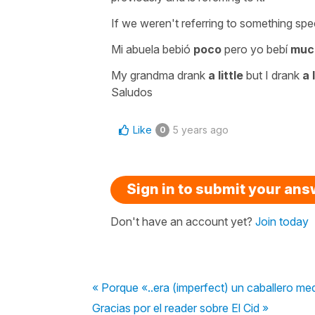
If we weren't referring to something spe
Mi abuela bebió
poco
pero yo bebí
muc
My grandma drank
a little
but I drank
a 
Saludos
Like
5 years ago
0
Sign in to submit your an
Don't have an account yet?
Join today
« Porque «..era (imperfect) un caballero med
Gracias por el reader sobre El Cid »