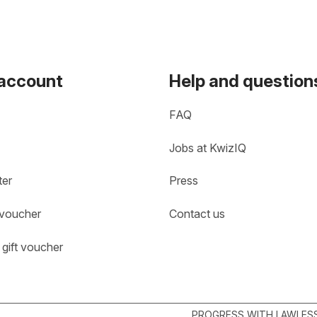
 account
Help and question
FAQ
Jobs at KwizIQ
ter
Press
 voucher
Contact us
gift voucher
PROGRESS WITH LAWLESS 