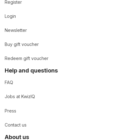
Register
Login
Newsletter
Buy gift voucher
Redeem gift voucher
Help and questions
FAQ
Jobs at KwizIQ
Press
Contact us
About us