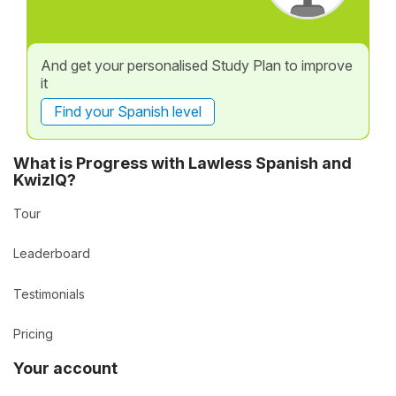
And get your personalised Study Plan to improve
it
Find your Spanish level
What is Progress with Lawless Spanish and
KwizIQ?
Tour
Leaderboard
Testimonials
Pricing
Your account