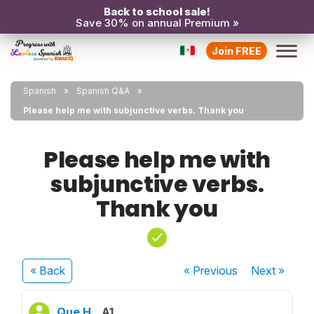
Back to school sale!
Save 30% on annual Premium »
Join FREE
Spanish
Spanish Q&A
Please help me with subjunctive verbs. Thank you
Please help me with
subjunctive verbs.
Thank you
« Back
« Previous
Next
»
Que H.
A1