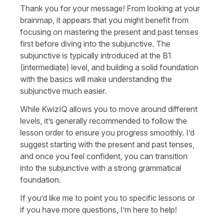
Thank you for your message! From looking at your
brainmap, it appears that you might benefit from
focusing on mastering the present and past tenses
first before diving into the subjunctive. The
subjunctive is typically introduced at the B1
(intermediate) level, and building a solid foundation
with the basics will make understanding the
subjunctive much easier.
While KwizIQ allows you to move around different
levels, it’s generally recommended to follow the
lesson order to ensure you progress smoothly. I’d
suggest starting with the present and past tenses,
and once you feel confident, you can transition
into the subjunctive with a strong grammatical
foundation.
If you’d like me to point you to specific lessons or
if you have more questions, I’m here to help!