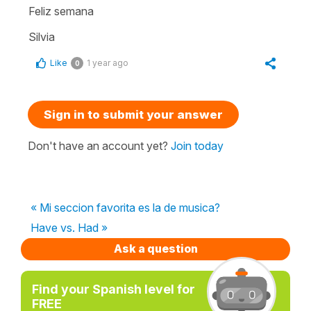
Feliz semana
Silvia
Like
1 year ago
0
Sign in to submit your answer
Don't have an account yet?
Join today
« Mi seccion favorita es la de musica?
Have vs. Had »
Ask a question
Find your Spanish level for
FREE