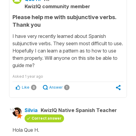
KwizIQ community member
Please help me with subjunctive verbs.
Thank you
I have very recently learned about Spanish
subjunctive verbs. They seem most difficult to use.
Hopefully I can learn a pattern as to how to use
them properly. Will anyone on this site be able to
guide me?
Asked
1 year ago
Like
Answer
0
1
Silvia
KwizIQ Native Spanish Teacher
Correct answer
Hola Que H.