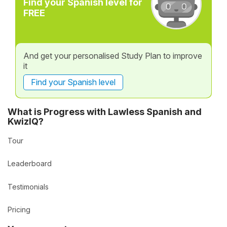
Find your Spanish level for
FREE
And get your personalised Study Plan to improve
it
Find your Spanish level
What is Progress with Lawless Spanish and
KwizIQ?
Tour
Leaderboard
Testimonials
Pricing