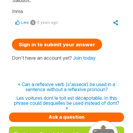
Saludos.
Inma
Like
6 years ago
4
Sign in to submit your answer
Don't have an account yet?
Join today
« Can a reflexive verb (s'asseoir) be used in a
sentence without a reflexive pronoun?
Les voitures dont le toit est décapotable. In this
phrase could desquelles be used instead of dont?
»
Ask a question