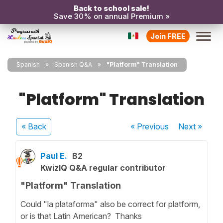
Back to school sale!
Save 30% on annual Premium »
Join FREE
Spanish
Spanish Q&A
"Platform" Translation
"Platform" Translation
« Back
« Previous
Next
»
Paul E.
B2
KwizIQ Q&A regular contributor
"Platform" Translation
Could "la plataforma" also be correct for platform,
or is that Latin American? Thanks