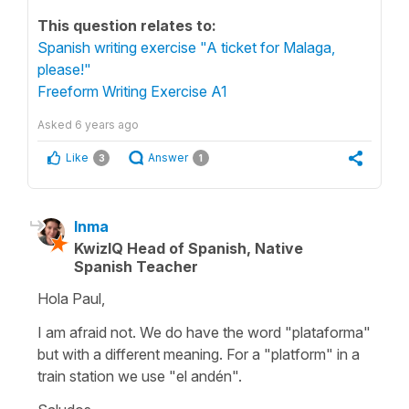
This question relates to:
Spanish writing exercise "A ticket for Malaga,
please!"
Freeform Writing Exercise A1
Asked
6 years ago
Like
Answer
3
1
Inma
KwizIQ Head of Spanish, Native
Spanish Teacher
Hola Paul,
I am afraid not. We do have the word "plataforma"
but with a different meaning. For a "platform" in a
train station we use "el andén".