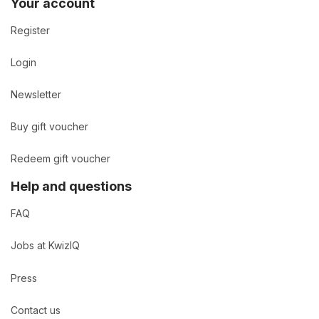
Your account
Register
Login
Newsletter
Buy gift voucher
Redeem gift voucher
Help and questions
FAQ
Jobs at KwizIQ
Press
Contact us