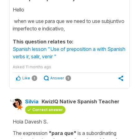
Hello
when we use para que we need to use subjuntivo
imperfecto e indicativo,
This question relates to:
Spanish lesson "Use of preposition a with Spanish
verbs ir, salir, venir "
Asked
11 months ago
Like
Answer
1
1
Silvia
KwizIQ Native Spanish Teacher
Correct answer
Hola Davesh S.
The expression
"
para que
"
is a subordinating