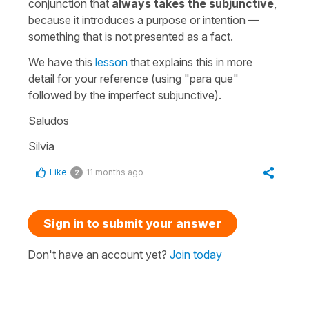
conjunction that
always takes the subjunctive
,
because it introduces a purpose or intention —
something that is not presented as a fact.
We have this
lesson
that explains this in more
detail for your reference (using "
para que
"
followed by the imperfect subjunctive).
Saludos
Silvia
Like
11 months ago
2
Sign in to submit your answer
Don't have an account yet?
Join today