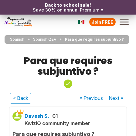
Back to school sale!
Save 30% on annual Premium »
Join FREE
Spanish
Spanish Q&A
Para que requires subjuntivo ?
Para que requires
subjuntivo ?
« Back
« Previous
Next
»
Davesh S.
C1
KwizIQ community member
Para que requires subjuntivo ?