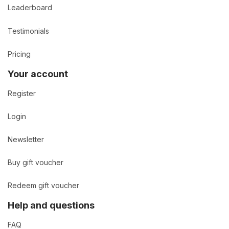
Leaderboard
Testimonials
Pricing
Your account
Register
Login
Newsletter
Buy gift voucher
Redeem gift voucher
Help and questions
FAQ