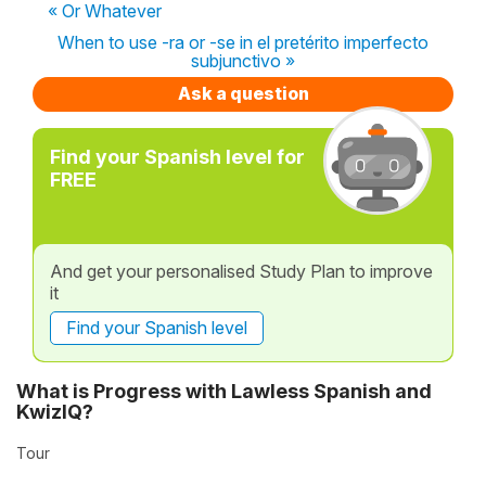
« Or Whatever
When to use -ra or -se in el pretérito imperfecto
subjunctivo »
Ask a question
Find your Spanish level for
FREE
And get your personalised Study Plan to improve
it
Find your Spanish level
What is Progress with Lawless Spanish and
KwizIQ?
Tour