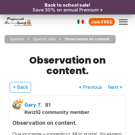
Back to school sale!
Save 30% on annual Premium »
Join FREE
Spanish
Spanish Q&A
Observation on content.
Observation on
content.
« Back
« Previous
Next
»
Gary T.
B1
KwizIQ community member
Observation on content.
Que inocente y romantico! Mi lo gusta! Yo espero