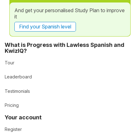
And get your personalised Study Plan to improve
it
Find your Spanish level
What is Progress with Lawless Spanish and
KwizIQ?
Tour
Leaderboard
Testimonials
Pricing
Your account
Register