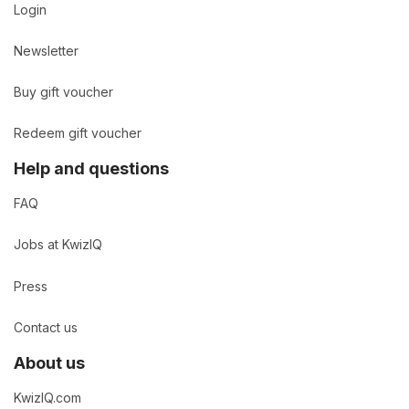
Login
Newsletter
Buy gift voucher
Redeem gift voucher
Help and questions
FAQ
Jobs at KwizIQ
Press
Contact us
About us
KwizIQ.com