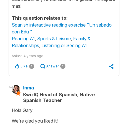
mas!
This question relates to:
Spanish interactive reading exercise "Un sábado
con Edu "
Reading A1
,
Sports & Leisure
,
Family &
Relationships
,
Listening or Seeing A1
Asked
4 years ago
Like
Answer
1
1
Inma
KwizIQ Head of Spanish, Native
Spanish Teacher
Hola Gary
We're glad you liked it!