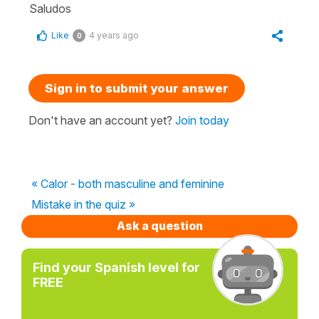
Saludos
Like
4 years ago
0
Sign in to submit your answer
Don't have an account yet?
Join today
« Calor - both masculine and feminine
Mistake in the quiz »
Ask a question
Find your Spanish level for
FREE