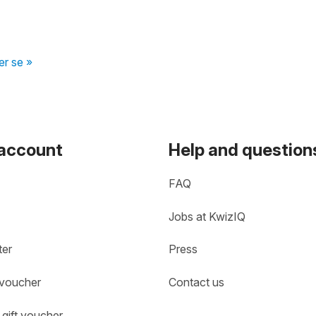
er se »
 account
Help and question
FAQ
Jobs at KwizIQ
ter
Press
 voucher
Contact us
gift voucher