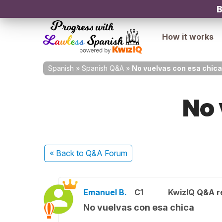
B
How it works
Spanish
»
Spanish Q&A
»
No vuelvas con esa chica
No 
« Back
to Q&A Forum
Emanuel B.
C1
KwizIQ Q&A r
No vuelvas con esa chica