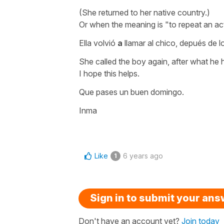
(She returned to her native country.)
Or when the meaning is "to repeat an ac
Ella volvió
a
llamar al chico, depués de l
She called the boy again, after what he
I hope this helps.
Que pases un buen domingo.
Inma
Like
6 years ago
1
Sign in to submit your an
Don't have an account yet?
Join today