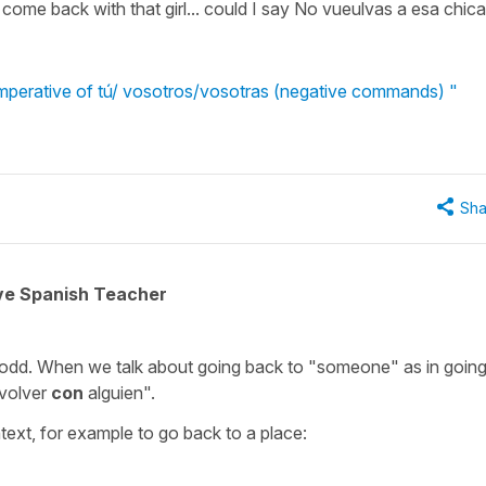
come back with that girl... could I say No vueulvas a esa chic
mperative of tú/ vosotros/vosotras (negative commands) "
Sha
ive Spanish Teacher
odd. When we talk about going back to "someone" as in goin
volver
con
alguien".
text, for example to go back to a place: