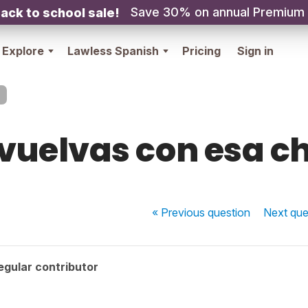
Save 30% on annual Premium
ack to school sale!
Explore
Lawless Spanish
Pricing
Sign in
vuelvas con esa c
« Previous
question
Next
que
egular contributor