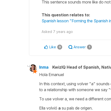
This sentence sounds more like do not 
This question relates to:
Spanish lesson "Forming the Spanish i
Asked
7 years ago
Like
Answer
0
1
Inma
KwizIQ Head of Spanish, Nat
Hola Emanuel
In this context, using volver
"a"
sounds 
to a relationship with someone we say
"
To use
volver a
, we need a different con
Ella volvió
a
su país de origen.