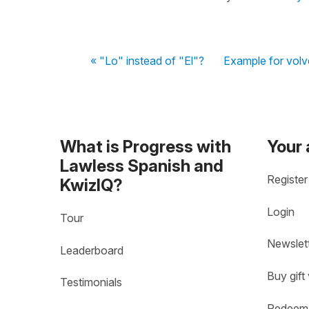
« "Lo" instead of "El"?
Example for volv
What is Progress with
Your
Lawless Spanish and
Register
KwizIQ?
Login
Tour
Newslet
Leaderboard
Buy gift
Testimonials
Redeem 