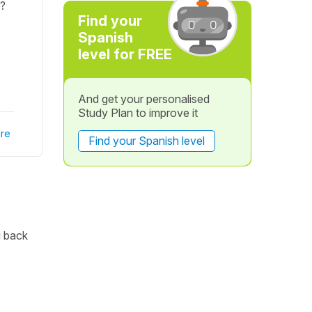
a?
Find your
Spanish
level for FREE
And get your personalised
Study Plan to improve it
re
Find your Spanish level
g back