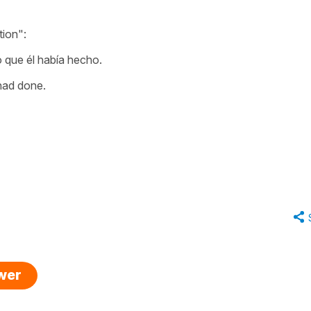
tion":
o que él había hecho.
 had done.
swer