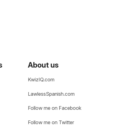
s
About us
KwizIQ.com
LawlessSpanish.com
Follow me on Facebook
Follow me on Twitter