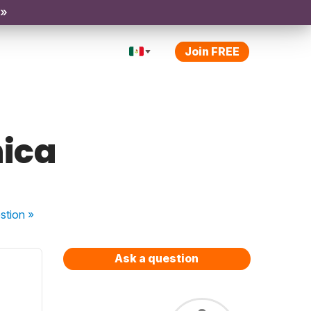
 »
Join FREE
hica
stion
»
Ask a question