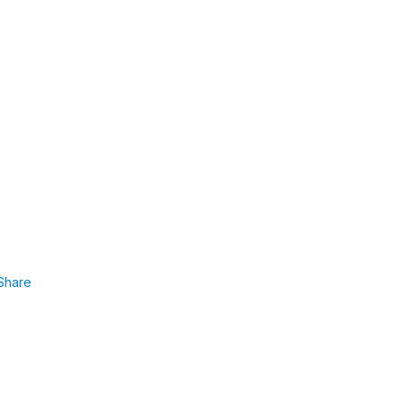
Share