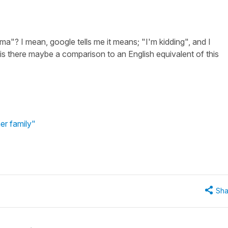
ma"? I mean, google tells me it means; "I'm kidding", and I
is there maybe a comparison to an English equivalent of this
er family"
Sha