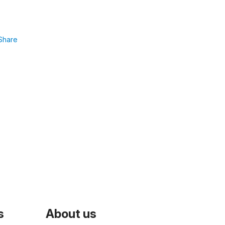
Share
s
About us