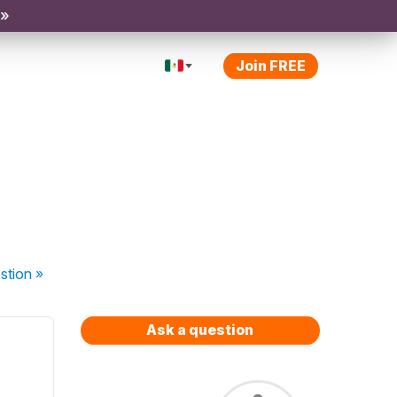
 »
Join FREE
stion
»
Ask a question