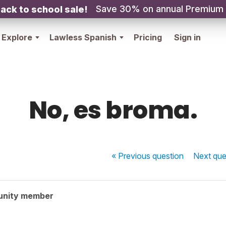
Save 30% on annual Premium
ack to school sale!
Explore
Lawless Spanish
Pricing
Sign in
No, es broma.
« Previous
question
Next
que
unity member