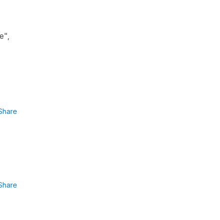
e",
Share
Share