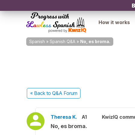
B
How it works
Spanish
»
Spanish Q&A
»
No, es broma.
« Back
to Q&A Forum
Theresa K.
A1
KwizIQ comm
No, es broma.