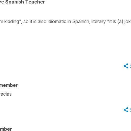
ive Spanish Teacher
 kidding", so it is also idiomatic in Spanish, literally "it is (a) jok
 member
racias
ember