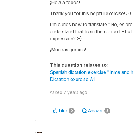
¡Hola a todos!
Thank you for this helpful exercise! :-)
I'm curios how to translate "No, es bro
understand that from the context - but 
expression? :-)
¡Muchas gracias!
This question relates to:
Spanish dictation exercise "Inma and h
Dictation exercise A1
Asked
7 years ago
Like
Answer
0
3