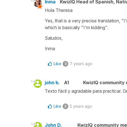
Inma
KwizIQ Head of Spanish, Nat
Hola Theresa
Yes, that is a very precise translation, "I'm
which is basically "I'm kidding".
Saludos,
Inma
Like
7 years ago
3
john b.
A1
KwizIQ community
Texto fácil y agradable para practicar. G
Like
5 years ago
2
John D.
KwizIQ community m