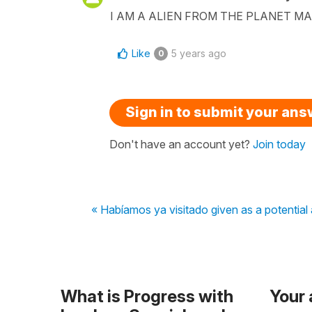
I AM A ALIEN FROM THE PLANET M
Like
5 years ago
0
Sign in to submit your an
Don't have an account yet?
Join today
« Habíamos ya visitado given as a potentia
What is Progress with
Your