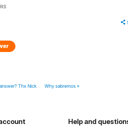
ARS
swer
l answer? Thx Nick
Why sabremos »
 account
Help and question