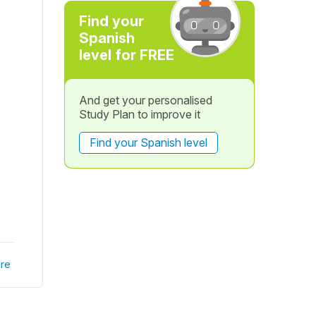
Find your
Spanish
level for FREE
And get your personalised
Study Plan to improve it
Find your Spanish level
re