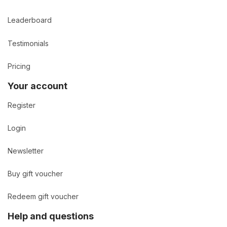
Leaderboard
Testimonials
Pricing
Your account
Register
Login
Newsletter
Buy gift voucher
Redeem gift voucher
Help and questions