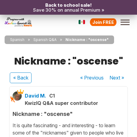
Back to school sale!
Save 30% on annual Premium »
Join FREE
Spanish
Spanish Q&A
Nickname : "oscense"
Nickname : "oscense"
« Back
« Previous
Next
»
David M.
C1
KwizIQ Q&A super contributor
Nickname : "oscense"
It is quite fascinating - and interesting - to learn
some of the "nicknames" given to people who live