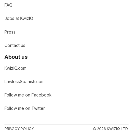
FAQ
Jobs at KwizIQ
Press
Contact us
About us
KwizIQ.com
LawlessSpanish.com
Follow me on Facebook
Follow me on Twitter
PRIVACY POLICY
© 2026 KWIZIQ LTD.