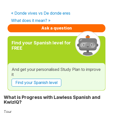
« Donde vives vs De donde eres
What does it mean? »
Ask a question
Find your Spanish level for
FREE
And get your personalised Study Plan to improve
it
Find your Spanish level
What is Progress with Lawless Spanish and
KwizIQ?
Tour