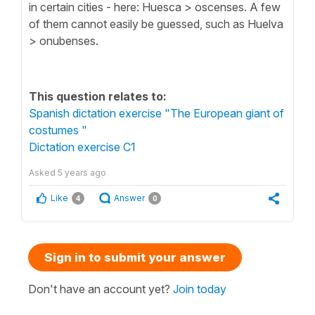
in certain cities - here: Huesca > oscenses. A few
of them cannot easily be guessed, such as Huelva
> onubenses.
This question relates to:
Spanish dictation exercise "The European giant of
costumes "
Dictation exercise C1
Asked
5 years ago
Like
Answer
4
0
Sign in to submit your answer
Don't have an account yet?
Join today