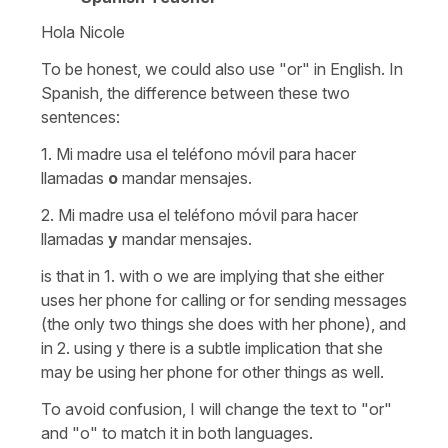
Hola Nicole
To be honest, we could also use "or" in English. In
Spanish, the difference between these two
sentences:
1. Mi madre usa el teléfono móvil para hacer
llamadas
o
mandar mensajes.
2. Mi madre usa el teléfono móvil para hacer
llamadas
y
mandar mensajes.
is that in 1. with o we are implying that she either
uses her phone for calling or for sending messages
(the only two things she does with her phone), and
in 2. using y there is a subtle implication that she
may be using her phone for other things as well.
To avoid confusion, I will change the text to "or"
and "o" to match it in both languages.