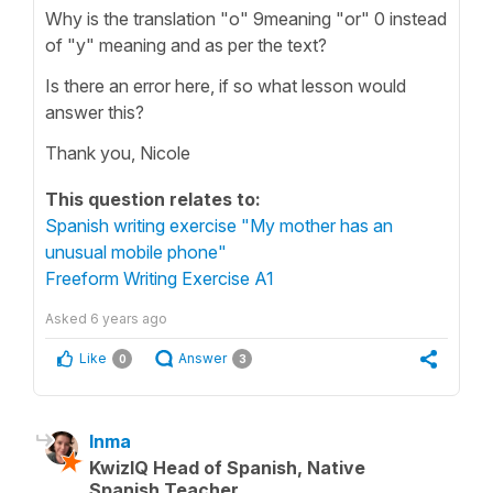
Why is the translation "o" 9meaning "or" 0 instead
of "y" meaning and as per the text?
Is there an error here, if so what lesson would
answer this?
Thank you, Nicole
This question relates to:
Spanish writing exercise "My mother has an
unusual mobile phone"
Freeform Writing Exercise A1
Asked
6 years ago
Like
Answer
0
3
Inma
KwizIQ Head of Spanish, Native
Spanish Teacher