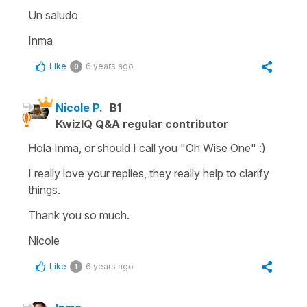
Un saludo
Inma
Like
6 years ago
0
Nicole P.
B1
KwizIQ Q&A regular contributor
Hola Inma, or should I call you "Oh Wise One" :)
I really love your replies, they really help to clarify
things.
Thank you so much.
Nicole
Like
6 years ago
1