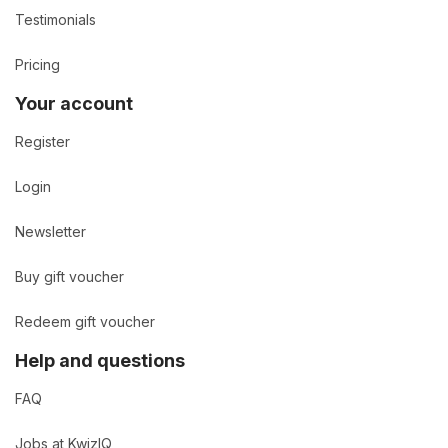
Testimonials
Pricing
Your account
Register
Login
Newsletter
Buy gift voucher
Redeem gift voucher
Help and questions
FAQ
Jobs at KwizIQ