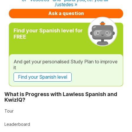
/ustedes »
Ask a question
Find your Spanish level for
FREE
And get your personalised Study Plan to improve
it
Find your Spanish level
What is Progress with Lawless Spanish and
KwizIQ?
Tour
Leaderboard