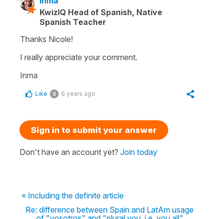
Inma
KwizIQ Head of Spanish, Native
Spanish Teacher
Thanks Nicole!
I really appreciate your comment.
Inma
Like
6 years ago
0
Sign in to submit your answer
Don't have an account yet?
Join today
« Including the definite article
Re: difference between Spain and LatAm usage
of "vosotros" and "plural you, i.e. you all"