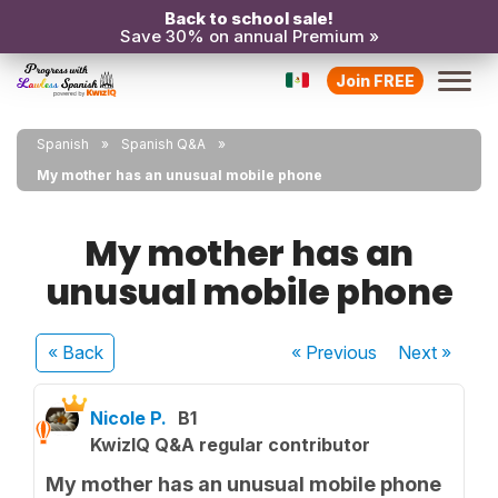
Back to school sale!
Save 30% on annual Premium »
Join FREE
Spanish
Spanish Q&A
My mother has an unusual mobile phone
My mother has an
unusual mobile phone
« Back
« Previous
Next
»
Nicole P.
B1
KwizIQ Q&A regular contributor
My mother has an unusual mobile phone