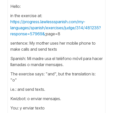
Hello:
in the exercise at:
https://progress.lawlessspanish.com/my-
languages/spanish/exercises/judge/314/481235?
response=57969&
;page=8
sentence: My mother uses her mobile phone to
make calls and send texts
Spanish: Mi madre usa el teléfono móvil para hacer
llamadas o mandar mensajes.
The exercise says: "and", but the translation is:
"o"
i.e.: and send texts.
Kwizbot: o enviar mensajes.
You: y enviar texto