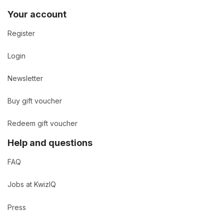
Your account
Register
Login
Newsletter
Buy gift voucher
Redeem gift voucher
Help and questions
FAQ
Jobs at KwizIQ
Press