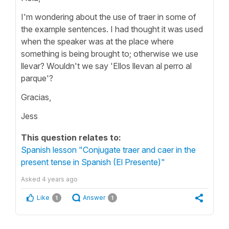
I'm wondering about the use of traer in some of
the example sentences. I had thought it was used
when the speaker was at the place where
something is being brought to; otherwise we use
llevar? Wouldn't we say 'Ellos llevan al perro al
parque'?
Gracias,
Jess
This question relates to:
Spanish lesson "Conjugate traer and caer in the
present tense in Spanish (El Presente)"
Asked
4 years ago
Like
Answer
1
1