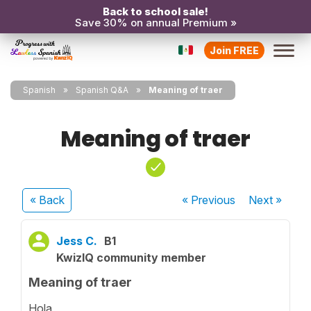
Back to school sale!
Save 30% on annual Premium »
Join FREE
Spanish
Spanish Q&A
Meaning of traer
Meaning of traer
« Back
« Previous
Next
»
Jess C.
B1
KwizIQ community member
Meaning of traer
Hola,