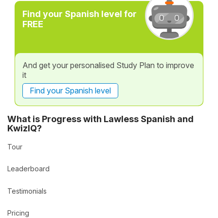
Find your Spanish level for
FREE
And get your personalised Study Plan to improve
it
Find your Spanish level
What is Progress with Lawless Spanish and
KwizIQ?
Tour
Leaderboard
Testimonials
Pricing