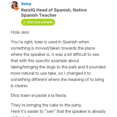
Inma
KwizIQ Head of Spanish, Native
Spanish Teacher
Correct answer
Hola Jess
You're right, traer is used in Spanish when
something is moved/taken towards the place
where the speaker is. It was a bit difficult to see
that with this specific example about
taking/bringing the dogs to the park and it sounded
more natural to use take, so I changed it to
something different where the meaning of to bring
is clearer.
Ellos traen el pastel a la fiesta.
They're bringing the cake to the party.
Here it's easier to "see" that the speaker is already