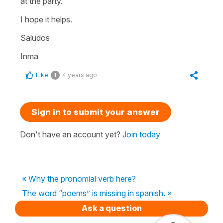
at the party.
I hope it helps.
Saludos
Inma
Like
4 years ago
1
Sign in to submit your answer
Don't have an account yet?
Join today
« Why the pronomial verb here?
The word “poems” is missing in spanish. »
Ask a question