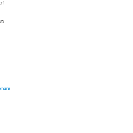
 of
ies
Share