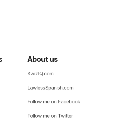
s
About us
KwizIQ.com
LawlessSpanish.com
Follow me on Facebook
Follow me on Twitter