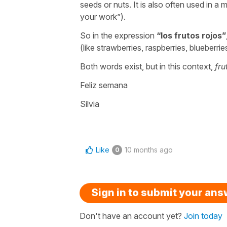
seeds or nuts. It is also often used in a 
your work
”).
So in the expression
“
los frutos rojos
”
(like strawberries, raspberries, blueberrie
Both words exist, but in this context,
fru
Feliz semana
Silvia
Like
10 months ago
0
Sign in to submit your an
Don't have an account yet?
Join today