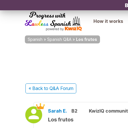
B
How it works
Spanish
»
Spanish Q&A
»
Los frutos
« Back
to Q&A Forum
Sarah E.
B2
KwizIQ communi
Los frutos