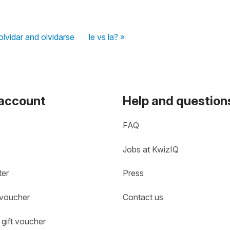
olvidar and olvidarse
le vs la? »
 account
Help and question
FAQ
Jobs at KwizIQ
ter
Press
 voucher
Contact us
gift voucher