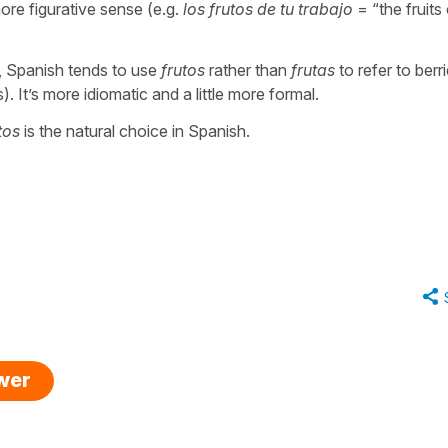
more figurative sense (e.g.
los frutos de tu trabajo
= “
the fruits
, Spanish tends to use
frutos
rather than
frutas
to refer to berr
s). It’s more idiomatic and a little more formal.
tos
is the natural choice in Spanish.
swer