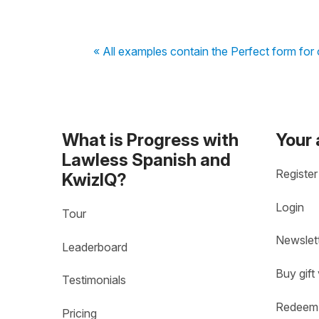
« All examples contain the Perfect form for 
What is Progress with
Your
Lawless Spanish and
Register
KwizIQ?
Login
Tour
Newslet
Leaderboard
Buy gift
Testimonials
Redeem 
Pricing