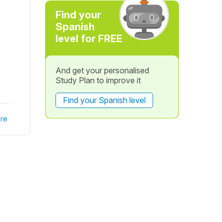
Find your
Spanish
level for FREE
And get your personalised
Study Plan to improve it
Find your Spanish level
re