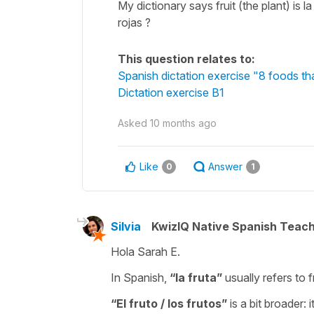
My dictionary says fruit (the plant) is 
rojas ?
This question relates to:
Spanish dictation exercise "8 foods tha
Dictation exercise B1
Asked
10 months ago
Like
Answer
0
1
Silvia
KwizIQ Native Spanish Teac
Hola Sarah E.
In Spanish,
“
la fruta
”
usually refers to f
“
El fruto / los frutos
”
is a bit broader: 