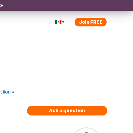
 »
Join FREE
stion
»
Ask a question