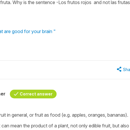
la fruta. Why is the sentence -Los frutos rojos and not las frutas
t are good for your brain "
Sha
her
Correct answer
ruit in general, or fruit as food (e.g. apples, oranges, bananas).
it can mean the product of a plant, not only edible fruit, but also