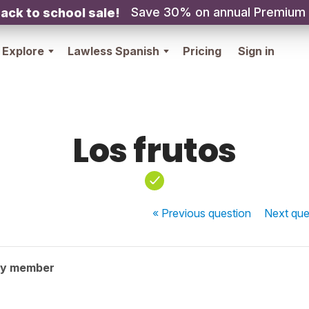
Save 30% on annual Premium
ack to school sale!
Explore
Lawless Spanish
Pricing
Sign in
Los frutos
« Previous
question
Next
que
ty member