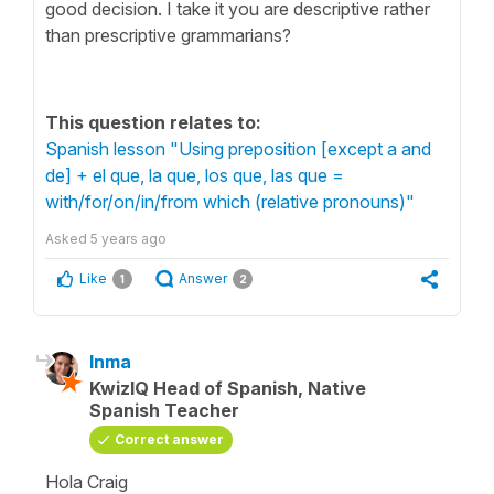
good decision. I take it you are descriptive rather
than prescriptive grammarians?
This question relates to:
Spanish lesson "Using preposition [except a and
de] + el que, la que, los que, las que =
with/for/on/in/from which (relative pronouns)"
Asked
5 years ago
Like
Answer
1
2
Inma
KwizIQ Head of Spanish, Native
Spanish Teacher
Correct answer
Hola Craig