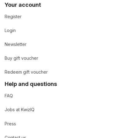
Your account
Register
Login
Newsletter
Buy gift voucher
Redeem gift voucher
Help and questions
FAQ
Jobs at KwizIQ
Press
Contact us