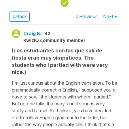
« Back
« Previous
Next
»
Craig B.
B2
KwizIQ community member
(Los estudiantes con los que salí de
fiesta eran muy simpáticos. The
students who I partied with were very
nice.)
I'm just curious about the English translation. To be
grammatically correct in English, I supposed you'd
have to say, "the students with whom I partied."
But no one talks that way, and it sounds very
stuffy and formal. So I take it, you have decided
not to follow English grammar to the letter, but
rather the way people actually talk. I think that's a