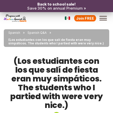
Back to school sale!
Save 30% on annual Premium »
Join FREE
Spanish
Spanish Q&A
(Los estudiantes con los que salí de fiesta eran muy
simpáticos. The students who I partied with were very nice.)
(Los estudiantes con
los que salí de fiesta
eran muy simpáticos.
The students who I
partied with were very
nice.)