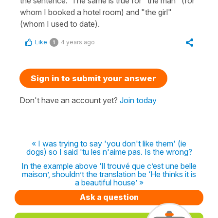
the sentence. The same is true for "the man" (for
whom I booked a hotel room) and "the girl"
(whom I used to date).
Like
4 years ago
1
Sign in to submit your answer
Don't have an account yet?
Join today
« I was trying to say 'you don't like them' (ie
dogs) so I said 'tu les n'aime pas. Is the wrong?
In the example above ‘Il trouvé que c’est une belle
maison’, shouldn’t the translation be ‘He thinks it is
a beautiful house’ »
Ask a question