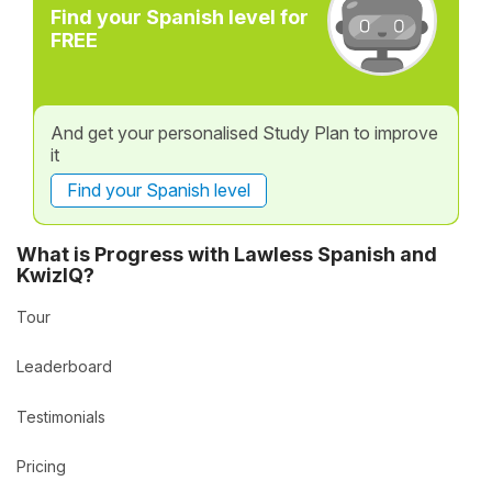
Find your Spanish level for
FREE
And get your personalised Study Plan to improve
it
Find your Spanish level
What is Progress with Lawless Spanish and
KwizIQ?
Tour
Leaderboard
Testimonials
Pricing