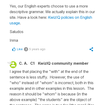
Yes, our English experts choose to use a more
descriptive grammar. We actually explain this in our
site. Have a look here:
KwizIQ policies on English
usage
.
Saludos
Inma
Like
5 years ago
3
C. A.
C1
KwizIQ community member
I agree that placing the "with" at the end of the
sentence is less stuffy. However, the use of
"who" instead of "whom" is incorrect, both in this
example and in other examples in this lesson. The
reason it should be "whom" is because (in the
above example) "the students" are the object of