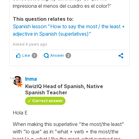
impresiona el menos del cuadro es el color?'
This question relates to:
Spanish lesson "How to say the most / the least +
adjective in Spanish (superlatives)"
Asked
4 years ago
Like
Answer
1
2
Inma
KwizIQ Head of Spanish, Native
Spanish Teacher
Correct answer
Hola E
When making this superlative
"the most/the least"
with
"lo que"
as in
"what +
verb
+ the most/the
least (
e.g
. what I like the most, what suprised me