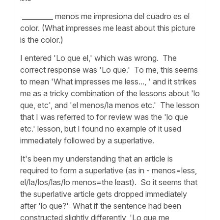
_________ menos me impresiona del cuadro es el
color. (What impresses me least about this picture
is the color.)
I entered 'Lo que el,' which was wrong. The
correct response was 'Lo que.' To me, this seems
to mean 'What impresses me less..., ' and it strikes
me as a tricky combination of the lessons about 'lo
que, etc', and 'el menos/la menos etc.' The lesson
that I was referred to for review was the 'lo que
etc.' lesson, but I found no example of it used
immediately followed by a superlative.
It's been my understanding that an article is
required to form a superlative (as in - menos=less,
el/la/los/las/lo menos=the least). So it seems that
the superlative article gets dropped immediately
after 'lo que?' What if the sentence had been
constructed slightly differently, 'Lo que me