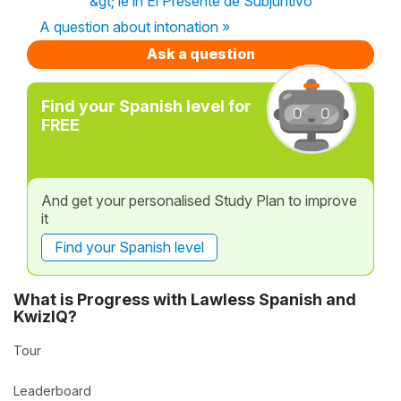
&gt; ie in El Presente de Subjuntivo
A question about intonation »
Ask a question
Find your Spanish level for
FREE
And get your personalised Study Plan to improve
it
Find your Spanish level
What is Progress with Lawless Spanish and
KwizIQ?
Tour
Leaderboard