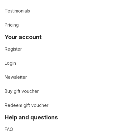
Testimonials
Pricing
Your account
Register
Login
Newsletter
Buy gift voucher
Redeem gift voucher
Help and questions
FAQ