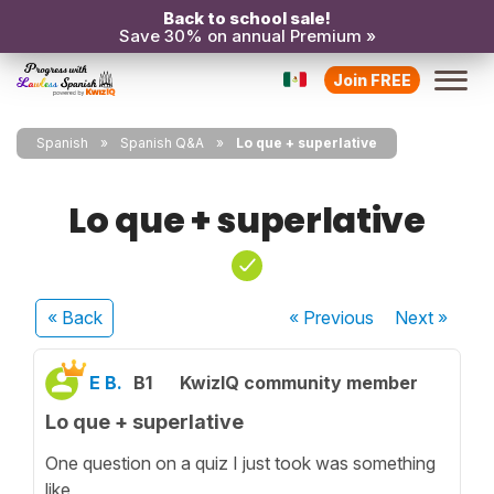
Back to school sale!
Save 30% on annual Premium »
Join FREE
Spanish
Spanish Q&A
Lo que + superlative
Lo que + superlative
« Back
« Previous
Next
»
E B.
B1
KwizIQ community member
Lo que + superlative
One question on a quiz I just took was something
like