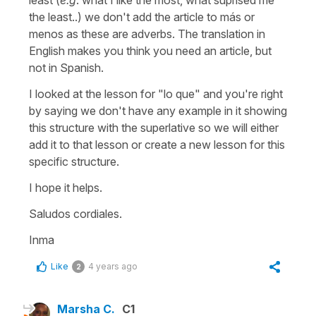
the least..)
we don't add the article to
más
or
menos
as these are adverbs. The translation in
English makes you think you need an article, but
not in Spanish.
I looked at the lesson for
"lo que"
and you're right
by saying we don't have any example in it showing
this structure with the superlative so we will either
add it to that lesson or create a new lesson for this
specific structure.
I hope it helps.
Saludos cordiales.
Inma
Like
4 years ago
2
Marsha C.
C1