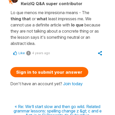
KwizIQ Q&A super contributor
Lo que menos me impresiona means - The
thing
that
or
what
least impresses me. We
cannot use a definite article with
lo que
because
they are not talking about a concrete thing or as
the lesson says it's something neutral or an
abstract idea.
Like
4 years ago
1
Sign in to submit your answer
Don't have an account yet?
Join today
« Re: We’ll start slow and then go wild. Related
grammar lessons: spelling change z &gt; c and e