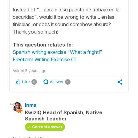
Instead of "... para ir a su puesto de trabajo en la
oscuridad", would it be wrong to write .. en las
tinieblas, or does it sound somehow absurd?
Thank you so much!
This question relates to:
Spanish writing exercise "What a fright!"
Freeform Writing Exercise C1
Asked
5 years ago
Like
Answer
0
1
Inma
KwizIQ Head of Spanish, Native
Spanish Teacher
Correct answer