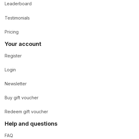
Leaderboard
Testimonials
Pricing
Your account
Register
Login
Newsletter
Buy gift voucher
Redeem gift voucher
Help and questions
FAQ