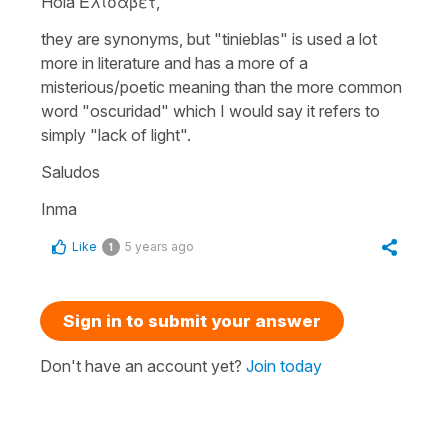
Hola Ελισάβετ,
they are synonyms, but
"tinieblas"
is used a lot
more in literature and has a more of a
misterious/poetic meaning than the more common
word
"oscuridad"
which I would say it refers to
simply "lack of light".
Saludos
Inma
Like
5 years ago
1
Sign in to submit your answer
Don't have an account yet?
Join today