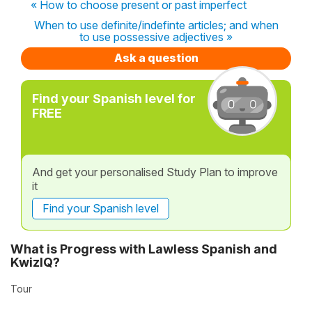
« How to choose present or past imperfect
When to use definite/indefinte articles; and when
to use possessive adjectives »
Ask a question
Find your Spanish level for
FREE
And get your personalised Study Plan to improve
it
Find your Spanish level
What is Progress with Lawless Spanish and
KwizIQ?
Tour