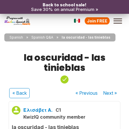
Back to school sale!
Save 30% on annual Premium »
Join FREE
Spanish
Spanish Q&A
la oscuridad - las tinieblas
la oscuridad - las
tinieblas
« Back
« Previous
Next
»
Ελισάβετ Α.
C1
KwizIQ community member
la oscuridad - las tinieblas